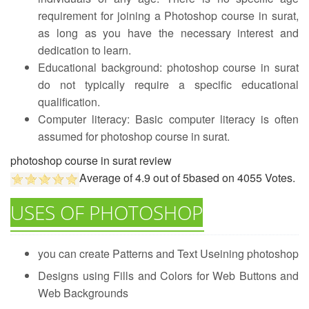
requirement for joining a Photoshop course in surat,
as long as you have the necessary interest and
dedication to learn.
Educational background: photoshop course in surat
do not typically require a specific educational
qualification.
Computer literacy: Basic computer literacy is often
assumed for photoshop course in surat.
photoshop course in surat review
Average of
4.9
out of
5
based on
4055
Votes.
USES OF PHOTOSHOP
you can create Patterns and Text Useining photoshop
Designs using Fills and Colors for Web Buttons and
Web Backgrounds