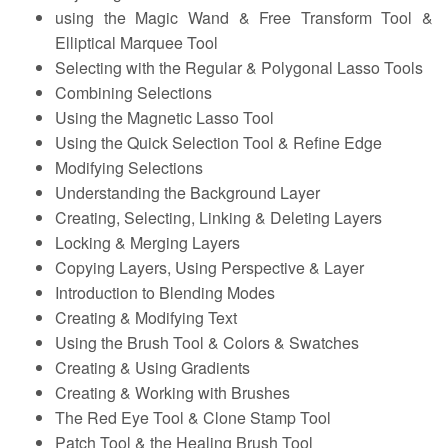
using the Magic Wand & Free Transform Tool &
Elliptical Marquee Tool
Selecting with the Regular & Polygonal Lasso Tools
Combining Selections
Using the Magnetic Lasso Tool
Using the Quick Selection Tool & Refine Edge
Modifying Selections
Understanding the Background Layer
Creating, Selecting, Linking & Deleting Layers
Locking & Merging Layers
Copying Layers, Using Perspective & Layer
Introduction to Blending Modes
Creating & Modifying Text
Using the Brush Tool & Colors & Swatches
Creating & Using Gradients
Creating & Working with Brushes
The Red Eye Tool & Clone Stamp Tool
Patch Tool & the Healing Brush Tool