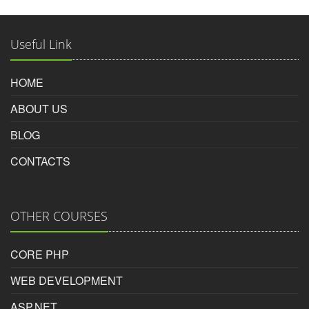
Photoshop Educational Organization
Reviewed by
Useful Link
Haresh
on
2016-03-17
HOME
i got job with the help of inspire photoshop course in
ABOUT US
surat.given fully pratical skill and method of teching is
best.
BLOG
CONTACTS
Rating:
5/5
OTHER COURSES
Haresh nakum
CORE PHP
WEB DEVELOPMENT
ASP.NET
Photoshop Educational Organization