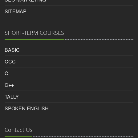
Rating:
SITEMAP
5/5
SHORT-TERM COURSES
Aditya
BASIC
CCC
Photoshop Educational Organization
C
Reviewed by
C++
Tushar Ramani
on
2018-04-07
TALLY
Basic to advanced level developed by inspire
SPOKEN ENGLISH
photoshop course in surat must join inspire photoshop
course in surat
Contact Us
Rating: