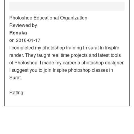
Photoshop Educational Organization
Reviewed by
Renuka
on
2016-01-17
I completed my photoshop training in surat in Inspire
rander. They taught real time projects and latest tools
of Photoshop. I made my career a photoshop designer.
I suggest you to join Inspire photoshop classes in
Surat.
Rating:
5/5
Renuka