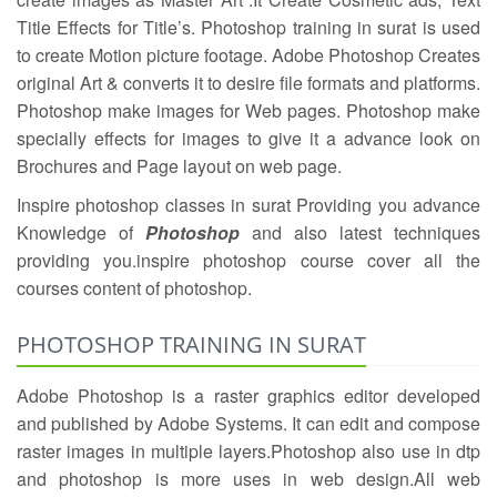
Title Effects for Title’s. Photoshop training in surat is used
to create Motion picture footage. Adobe Photoshop Creates
original Art & converts it to desire file formats and platforms.
Photoshop make images for Web pages. Photoshop make
specially effects for images to give it a advance look on
Brochures and Page layout on web page.
Inspire photoshop classes in surat Providing you advance
Knowledge of
Photoshop
and also latest techniques
providing you.inspire photoshop course cover all the
courses content of photoshop.
PHOTOSHOP TRAINING IN SURAT
Adobe Photoshop is a raster graphics editor developed
and published by Adobe Systems. It can edit and compose
raster images in multiple layers.Photoshop also use in dtp
and photoshop is more uses in web design.All web