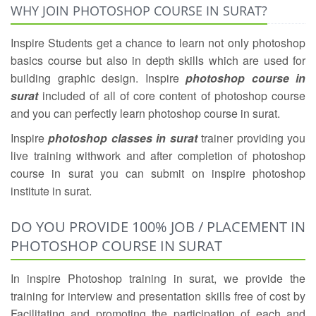
WHY JOIN PHOTOSHOP COURSE IN SURAT?
Inspire Students get a chance to learn not only photoshop
basics course but also in depth skills which are used for
building graphic design. Inspire
photoshop course in
surat
included of all of core content of photoshop course
and you can perfectly learn photoshop course in surat.
Inspire
photoshop classes in surat
trainer providing you
live training withwork and after completion of photoshop
course in surat you can submit on inspire photoshop
institute in surat.
DO YOU PROVIDE 100% JOB / PLACEMENT IN
PHOTOSHOP COURSE IN SURAT
In inspire Photoshop training in surat, we provide the
training for interview and presentation skills free of cost by
Facilitating and promoting the participation of each and