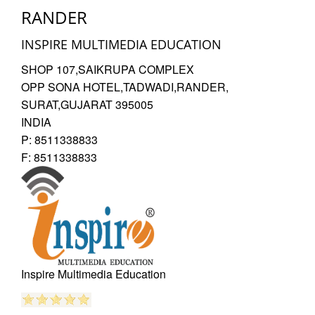
RANDER
Dimpal
INSPIRE MULTIMEDIA EDUCATION
SHOP 107,SAIKRUPA COMPLEX
OPP SONA HOTEL,TADWADI,RANDER
,
SURAT,GUJARAT
395005
Photoshop Educational Organization
INDIA
Reviewed by
P:
8511338833
Kamala
F:
8511338833
on
2021-07-17
They taught real time projects and latest tools of
Photoshop. I suggest you to join Inspire photoshop
classes in Surat.
Rating:
5/5
Inspire Multimedia Education