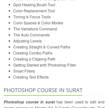
Spot Healing Brush Tool
Color Replacement Tool
Toning & Focus Tools
Color Spaces & Color Modes
The Variations Command
The Auto Commands
Adjusting Levels
Creating Straight & Curved Paths
Creating Combo Paths
Creating a Clipping Path
Getting Started with Photoshop Filter
Smart Filters
Creating Text Effects
PHOTOSHOP COURSE IN SURAT
Photoshop course in surat
has been used to edit and
create images as Master Art .It Create Cosmetic ads, Text