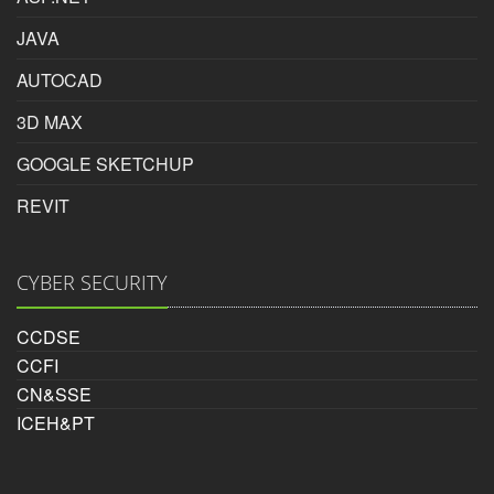
Reviewed by
JAVA
Haresh nakum
AUTOCAD
on
2016-03-20
i got job with the help of inspire photoshop course in
3D MAX
surat.given fully pratical skill and method of teching is
GOOGLE SKETCHUP
best.
REVIT
Rating:
5/5
CYBER SECURITY
Haresh nakum
CCDSE
CCFI
CN&SSE
ICEH&PT
Photoshop Educational Organization
Reviewed by