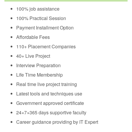
100% job assistance
100% Practical Session
Payment Installment Option
Affordable Fees
110+ Placement Companies
40+ Live Project
Interview Preparation
Life Time Membership
Real time live project training
Latest tools and techniques use
Government approved certificate
24×7×365 days supportive faculty
Career guidance providing by IT Expert