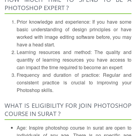
PHOTOSHOP EXPERT ?
Prior knowledge and experience: If you have some
basic understanding of design principles or have
worked with image editing software before, you may
have a head start.
Learning resources and method: The quality and
quantity of learning resources you have access to
can impact the time required to become an expert
Frequency and duration of practice: Regular and
consistent practice is crucial to improving your
Photoshop skills.
WHAT IS ELIGIBILITY FOR JOIN PHOTOSHOP
COURSE IN SURAT ?
Age: Inspire photoshop course in surat are open to
individuals of any age. There is no specific age