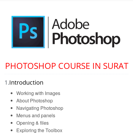
PHOTOSHOP COURSE IN SURAT
1.
Introduction
Working with Images
About Photoshop
Navigating Photoshop
Menus and panels
Opening & files
Exploring the Toolbox