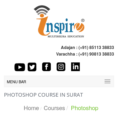
Adajan : (+91) 85113 38833
Varachha : (+91) 90813 38833
MENU BAR
PHOTOSHOP COURSE IN SURAT
Home
Courses
Photoshop