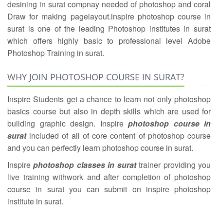
desining in surat compnay needed of photoshop and coral
Draw for making pagelayout.inspire photoshop course in
surat is one of the leading Photoshop institutes in surat
which offers highly basic to professional level Adobe
Photoshop Training in surat.
WHY JOIN PHOTOSHOP COURSE IN SURAT?
Inspire Students get a chance to learn not only photoshop
basics course but also in depth skills which are used for
building graphic design. Inspire
photoshop course in
surat
included of all of core content of photoshop course
and you can perfectly learn photoshop course in surat.
Inspire
photoshop classes in surat
trainer providing you
live training withwork and after completion of photoshop
course in surat you can submit on inspire photoshop
institute in surat.