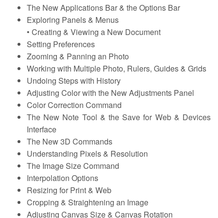
The New Applications Bar & the Options Bar
Exploring Panels & Menus
• Creating & Viewing a New Document
Setting Preferences
Zooming & Panning an Photo
Working with Multiple Photo, Rulers, Guides & Grids
Undoing Steps with History
Adjusting Color with the New Adjustments Panel
Color Correction Command
The New Note Tool & the Save for Web & Devices
Interface
The New 3D Commands
Understanding Pixels & Resolution
The Image Size Command
Interpolation Options
Resizing for Print & Web
Cropping & Straightening an Image
Adjusting Canvas Size & Canvas Rotation