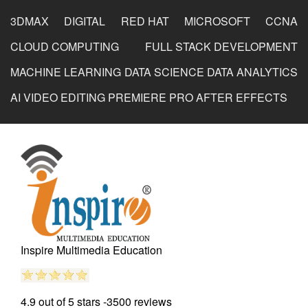
3DMAX
DIGITAL
RED HAT
MICROSOFT
CCNA
Dharuvi
CLOUD COMPUTING
FULL STACK DEVELOPMENT
MACHINE LEARNING
DATA SCIENCE
DATA ANALYTICS
AI
VIDEO EDITING
PREMIERE PRO
AFTER EFFECTS
Photoshop Educational Organization
Reviewed by
Dimpal
on
2020-05-10
I learned photoshop institute in surat and found highly
trained faculty and real environment to study and also
provides placement unlike other phtoshop institute in
surat.
Inspire Multimedia Education
Rating:
5/5
4.9 out of 5
stars -
3500
reviews