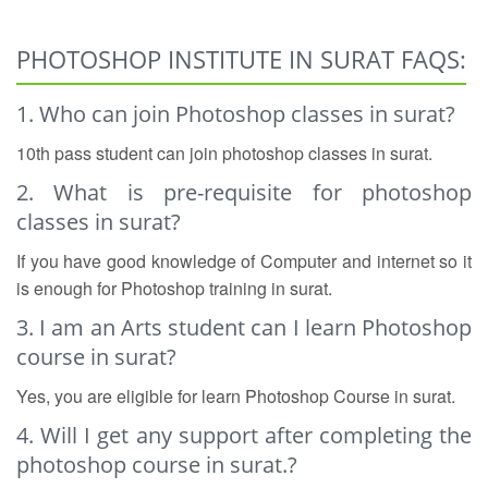
PHOTOSHOP INSTITUTE IN SURAT FAQS:
1. Who can join Photoshop classes in surat?
10th pass student can join photoshop classes in surat.
2. What is pre-requisite for photoshop
classes in surat?
If you have good knowledge of Computer and internet so it
is enough for Photoshop training in surat.
3. I am an Arts student can I learn Photoshop
course in surat?
Yes, you are eligible for learn Photoshop Course in surat.
4. Will I get any support after completing the
photoshop course in surat.?