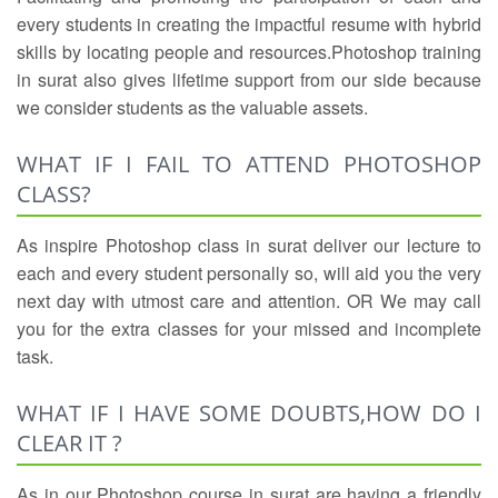
every students in creating the impactful resume with hybrid
skills by locating people and resources.Photoshop training
in surat also gives lifetime support from our side because
we consider students as the valuable assets.
WHAT IF I FAIL TO ATTEND PHOTOSHOP
CLASS?
As inspire Photoshop class in surat deliver our lecture to
each and every student personally so, will aid you the very
next day with utmost care and attention. OR We may call
you for the extra classes for your missed and incomplete
task.
WHAT IF I HAVE SOME DOUBTS,HOW DO I
CLEAR IT ?
As in our Photoshop course in surat are having a friendly