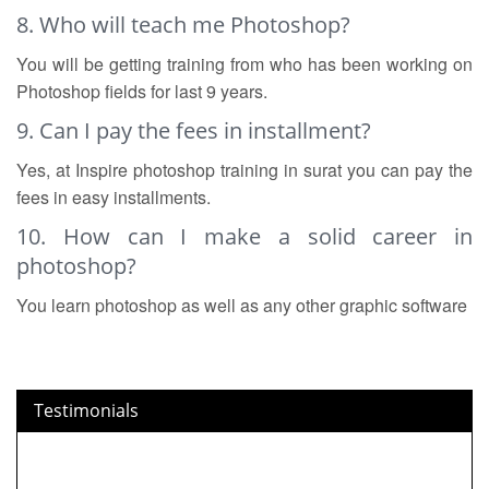
8. Who will teach me Photoshop?
You will be getting training from who has been working on
Photoshop fields for last 9 years.
9. Can I pay the fees in installment?
Yes, at Inspire photoshop training in surat you can pay the
fees in easy installments.
10. How can I make a solid career in
photoshop?
You learn photoshop as well as any other graphic software
Testimonials