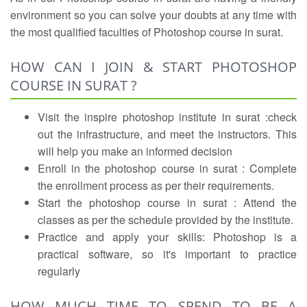
environment so you can solve your doubts at any time with
the most qualified faculties of Photoshop course in surat.
HOW CAN I JOIN & START PHOTOSHOP
COURSE IN SURAT ?
Visit the inspire photoshop institute in surat :check
out the infrastructure, and meet the instructors. This
will help you make an informed decision
Enroll in the photoshop course in surat : Complete
the enrollment process as per their requirements.
Start the photoshop course in surat : Attend the
classes as per the schedule provided by the institute.
Practice and apply your skills: Photoshop is a
practical software, so it's important to practice
regularly
HOW MUCH TIME TO SPEND TO BE A