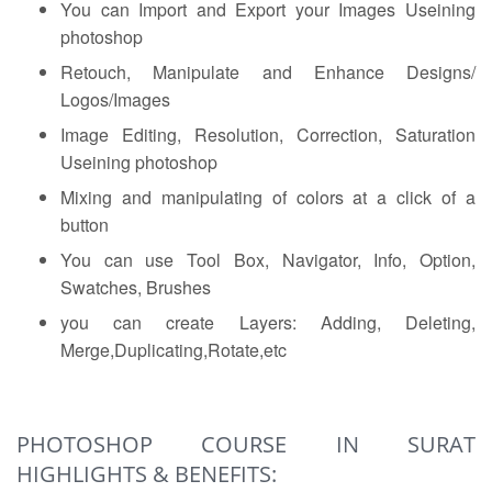
You can Import and Export your Images Useining
photoshop
Retouch, Manipulate and Enhance Designs/
Logos/Images
Image Editing, Resolution, Correction, Saturation
Useining photoshop
Mixing and manipulating of colors at a click of a
button
You can use Tool Box, Navigator, Info, Option,
Swatches, Brushes
you can create Layers: Adding, Deleting,
Merge,Duplicating,Rotate,etc
PHOTOSHOP COURSE IN SURAT
HIGHLIGHTS & BENEFITS: