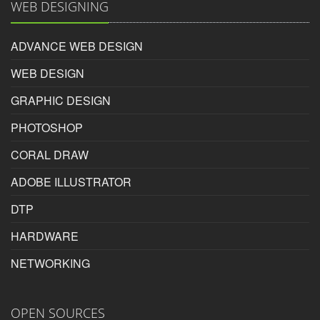
WEB DESIGNING
Mukesh
on
2017-05-17
ADVANCE WEB DESIGN
Inspire photoshop course in surat gives best in class
knowledge of Photoshop.
WEB DESIGN
Rating:
GRAPHIC DESIGN
5/5
PHOTOSHOP
CORAL DRAW
Mukesh
ADOBE ILLUSTRATOR
DTP
HARDWARE
Photoshop Educational Organization
NETWORKING
Reviewed by
Tina
on
2017-10-17
OPEN SOURCES