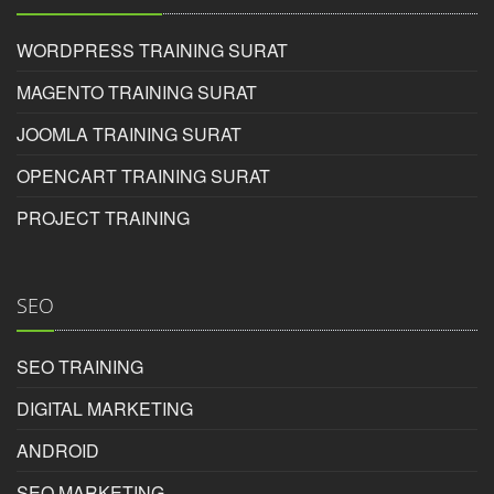
Inspire photoshop course in surat provides best
practical knowledge possible
WORDPRESS TRAINING SURAT
Rating:
MAGENTO TRAINING SURAT
5/5
JOOMLA TRAINING SURAT
OPENCART TRAINING SURAT
Tina
PROJECT TRAINING
SEO
Photoshop Educational Organization
Reviewed by
SEO TRAINING
Aditya
on
2017-03-28
DIGITAL MARKETING
Inspire photoshop course in surat helps candidate
ANDROID
choose best career opportunities in surat.
SEO MARKETING