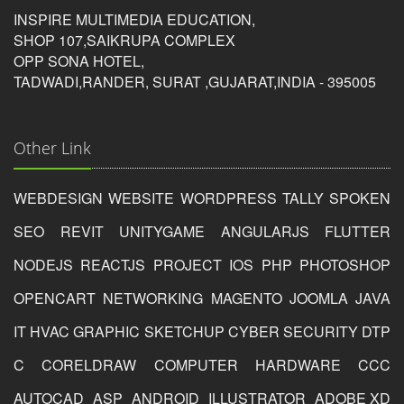
5/5
INSPIRE MULTIMEDIA EDUCATION,
SHOP 107,SAIKRUPA COMPLEX
OPP SONA HOTEL,
Tushar Ramani
TADWADI,RANDER, SURAT ,GUJARAT,INDIA - 395005
Other Link
Photoshop Educational Organization
WEBDESIGN
WEBSITE
WORDPRESS
TALLY
SPOKEN
Reviewed by
Dharuvi
SEO
REVIT
UNITYGAME
ANGULARJS
FLUTTER
on
2019-09-09
NODEJS
REACTJS
PROJECT
IOS
PHP
PHOTOSHOP
if are you looking like best phtoshop course in surat so
this is the best photohsop institute in surat for learn
OPENCART
NETWORKING
MAGENTO
JOOMLA
JAVA
photoshop in surat
IT
HVAC
GRAPHIC
SKETCHUP
CYBER
SECURITY
DTP
Rating:
C
CORELDRAW
COMPUTER
HARDWARE
CCC
5/5
AUTOCAD
ASP
ANDROID
ILLUSTRATOR
ADOBE XD