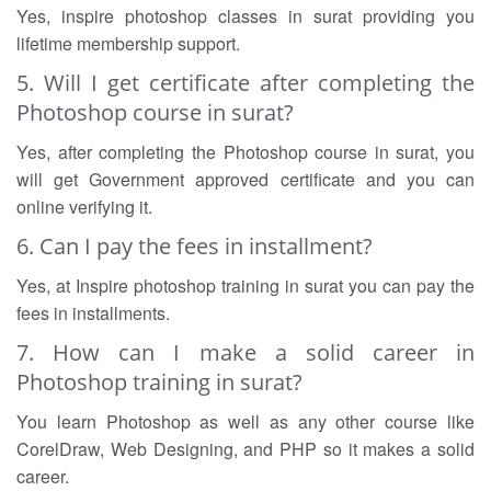
Yes, inspire photoshop classes in surat providing you
lifetime membership support.
5. Will I get certificate after completing the
Photoshop course in surat?
Yes, after completing the Photoshop course in surat, you
will get Government approved certificate and you can
online verifying it.
6. Can I pay the fees in installment?
Yes, at Inspire photoshop training in surat you can pay the
fees in installments.
7. How can I make a solid career in
Photoshop training in surat?
You learn Photoshop as well as any other course like
CorelDraw, Web Designing, and PHP so it makes a solid
career.