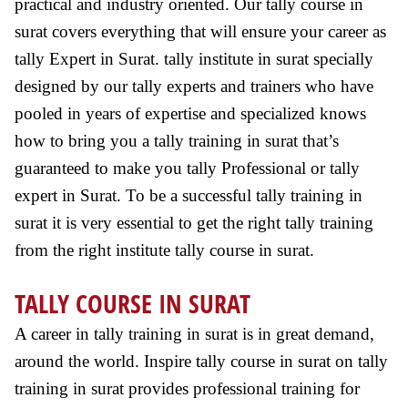
practical and industry oriented. Our tally course in
surat covers everything that will ensure your career as
tally Expert in Surat. tally institute in surat specially
designed by our tally experts and trainers who have
pooled in years of expertise and specialized knows
how to bring you a tally training in surat that’s
guaranteed to make you tally Professional or tally
expert in Surat. To be a successful tally training in
surat it is very essential to get the right tally training
from the right institute tally course in surat.
TALLY COURSE IN SURAT
A career in tally training in surat is in great demand,
around the world. Inspire tally course in surat on tally
training in surat provides professional training for