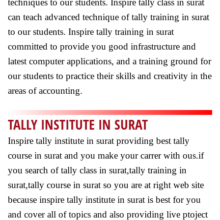
techniques to our students. Inspire tally class in surat
can teach advanced technique of tally training in surat
to our students. Inspire tally training in surat
committed to provide you good infrastructure and
latest computer applications, and a training ground for
our students to practice their skills and creativity in the
areas of accounting.
TALLY INSTITUTE IN SURAT
Inspire tally institute in surat providing best tally
course in surat and you make your carrer with ous.if
you search of tally class in surat,tally training in
surat,tally course in surat so you are at right web site
because inspire tally institute in surat is best for you
and cover all of topics and also providing live ptoject