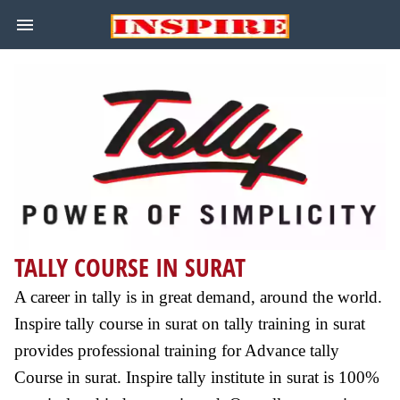
TALLY COURSE IN SURAT
A career in tally is in great demand, around the world.
Inspire tally course in surat on tally training in surat
provides professional training for Advance tally
Course in surat. Inspire tally institute in surat is 100%