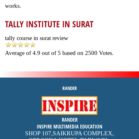
works.
TALLY INSTITUTE IN SURAT
tally course in surat review
Average of
4.9
out of
5
based on
2500
Votes.
RANDER
inspire
RANDER
4.9 out of 5
stars -
1500
INSPIRE MULTIMEDIA EDUCATION
reviews
SHOP 107,SAIKRUPA COMPLEX,