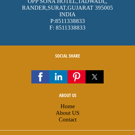
OPP SONA HOTEL,TADWADI,
,
RANDER,SURAT,GUJARAT
395005
INDIA
P:
8511338833
F:
8511338833
SOCIAL SHARE
ABOUT US
Home
About US
Contact