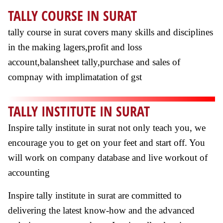
TALLY COURSE IN SURAT
tally course in surat covers many skills and disciplines
in the making lagers,profit and loss
account,balansheet tally,purchase and sales of
compnay with implimatation of gst
TALLY INSTITUTE IN SURAT
Inspire tally institute in surat not only teach you, we
encourage you to get on your feet and start off. You
will work on company database and live workout of
accounting
Inspire tally institute in surat are committed to
delivering the latest know-how and the advanced