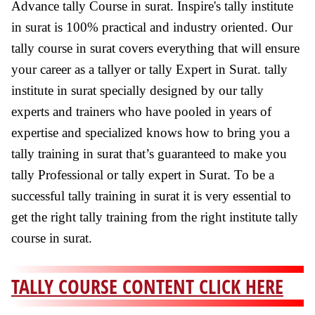
Advance tally Course in surat. Inspire's tally institute
in surat is 100% practical and industry oriented. Our
tally course in surat covers everything that will ensure
your career as a tallyer or tally Expert in Surat. tally
institute in surat specially designed by our tally
experts and trainers who have pooled in years of
expertise and specialized knows how to bring you a
tally training in surat that’s guaranteed to make you
tally Professional or tally expert in Surat. To be a
successful tally training in surat it is very essential to
get the right tally training from the right institute tally
course in surat.
TALLY COURSE CONTENT CLICK HERE