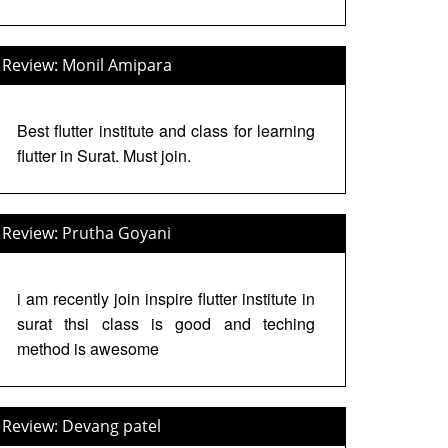
Review: Monil Amipara
Best flutter institute and class for learning
flutter in Surat. Must join.
Review: Prutha Goyani
i am recently join inspire flutter institute in
surat thsi class is good and teching
method is awesome
Review: Devang patel