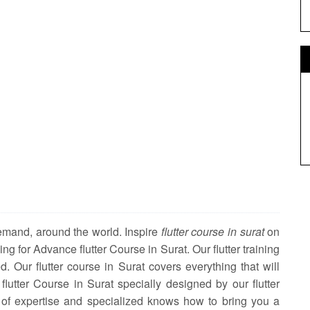
demand, around the world. Inspire
flutter course in surat
on
ning for Advance flutter Course in Surat. Our flutter training
d. Our flutter course in Surat covers everything that will
 flutter Course in Surat specially designed by our flutter
 of expertise and specialized knows how to bring you a