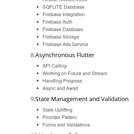
SQFLITE Database
Firebase Integration
Firebase Auth
Firebase Database
Firebase Storage
Firebase Ads Service
8.
Asynchronous Flutter
API Calling
Working on Future and Stream
Handling Progress
Async and Await
9.
State Management and Validation
State Uplifting
Provider Pattern
Forms and Validations