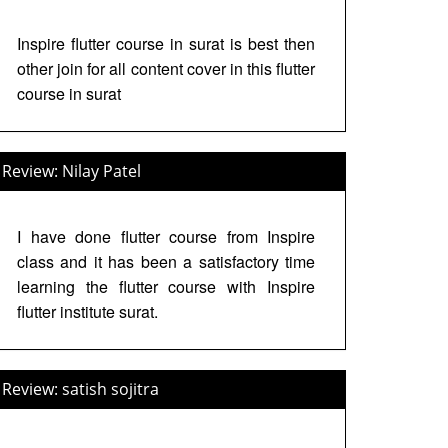
Inspire flutter course in surat is best then
other join for all content cover in this flutter
course in surat
Review: Nilay Patel
I have done flutter course from Inspire
class and it has been a satisfactory time
learning the flutter course with Inspire
flutter institute surat.
Review: satish sojitra