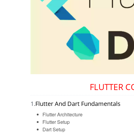
FLUTTER C
1.
Flutter And Dart Fundamentals
Flutter Architecture
Flutter Setup
Dart Setup