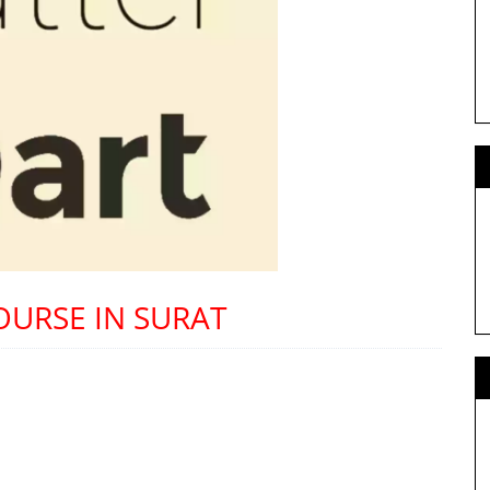
OURSE IN SURAT