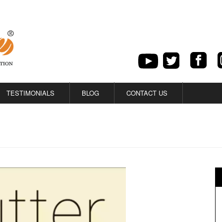
TESTIMONIALS
BLOG
CONTACT US