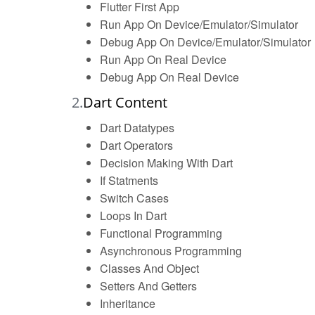
Flutter First App
Run App On Device/Emulator/Simulator
Debug App On Device/Emulator/Simulator
Run App On Real Device
Debug App On Real Device
2.
Dart Content
Dart Datatypes
Dart Operators
Decision Making With Dart
If Statments
Switch Cases
Loops In Dart
Functional Programming
Asynchronous Programming
Classes And Object
Setters And Getters
Inheritance