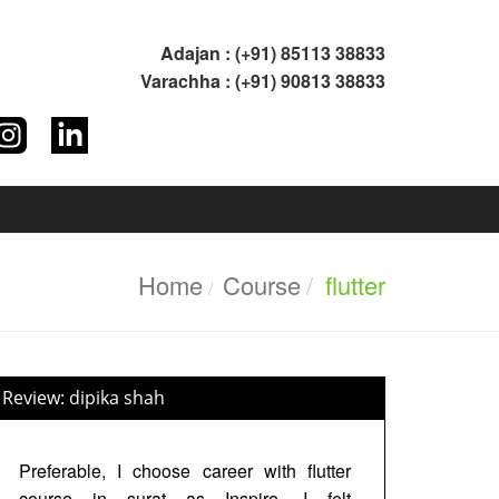
Adajan : (+91) 85113 38833
Varachha : (+91) 90813 38833
Home
Course
flutter
Review: dipika shah
Preferable, I choose career with flutter
course in surat as Inspire. I felt