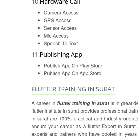
10.
Hardware Call
Camera Access
GPS Access
Sensor Access
Mic Access
Speech To Text
11.
Publishing App
Publish App On Play Store
Publish App On App Store
FLUTTER TRAINING IN SURAT
A career in
flutter training in surat
is in great 
flutter institute in surat provides professional trai
in surat are 100% practical and industry oriente
ensure your career as a flutter Expert in Surat.
experts and trainers who have pooled in years