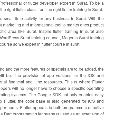
ofessional or flutter developer expert in Surat. To be a
he right flutter class from the right flutter training in Surat.
 small time activity for any business in Surat. With the
t marketing and informational tool to market ones product
fic area like Surat. Inspire flutter training in surat also
 WordPress Surat training course , Magento Surat training
course so we expert in flutter course in surat.
 and the more features or specials are to be added, the
ll be. The provision of app versions for the iOS and
nal financial and time resources. This is where Flutter
elopers will no longer have to choose a specific operating
erating systems. The Google SDK not only enables easy
o Flutter, the code base is also generated for iOS and
er hours. Flutter appeals to both programmers of native
e Dart programming language is used as an extension of