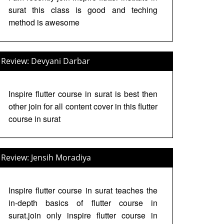
surat this class is good and teching
method is awesome
Review: Devyani Darbar
Inspire flutter course in surat is best then
other join for all content cover in this flutter
course in surat
Review: Jensih Moradiya
Inspire flutter course in surat teaches the
in-depth basics of flutter course in
surat.join only inspire flutter course in