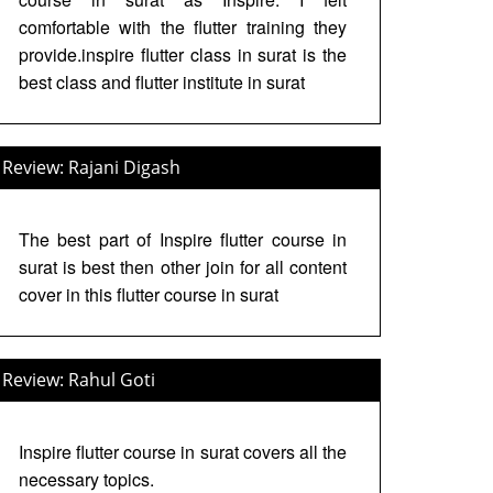
comfortable with the flutter training they
provide.inspire flutter class in surat is the
best class and flutter institute in surat
Review: Rajani Digash
The best part of Inspire flutter course in
surat is best then other join for all content
cover in this flutter course in surat
Review: Rahul Goti
Inspire flutter course in surat covers all the
necessary topics.