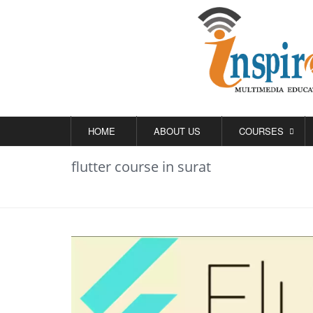
HOME
ABOUT US
COURSES
flutter course in surat