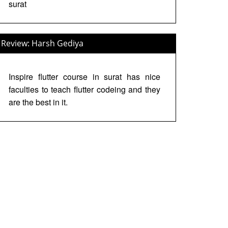
surat
Review: Harsh Gediya
Inspire flutter course in surat has nice
faculties to teach flutter codeing and they
are the best in it.