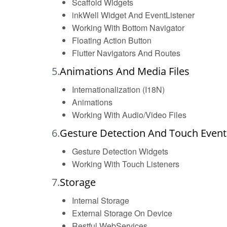
Scaffold Widgets
inkWell Widget And EventListener
Working With Bottom Navigator
Floating Action Button
Flutter Navigators And Routes
5.
Animations And Media Files
Internationalization (I18N)
Animations
Working With Audio/Video Files
6.
Gesture Detection And Touch Event
Gesture Detection Widgets
Working With Touch Listeners
7.
Storage
Internal Storage
External Storage On Device
Restful WebServices