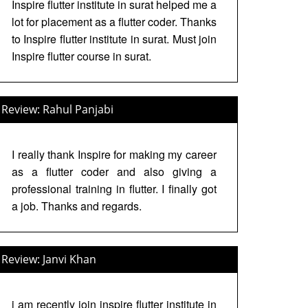
Inspire flutter institute in surat helped me a
lot for placement as a flutter coder. Thanks
to Inspire flutter institute in surat. Must join
Inspire flutter course in surat.
Review: Rahul Panjabi
I really thank Inspire for making my career
as a flutter coder and also giving a
professional training in flutter. I finally got
a job. Thanks and regards.
Review: Janvi Khan
i am recently join inspire flutter institute in