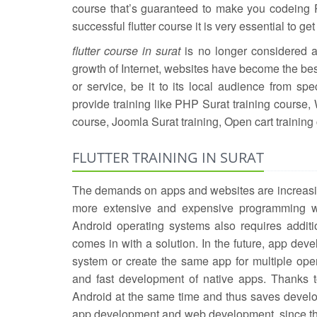
course that’s guaranteed to make you codeing Pr
successful flutter course it is very essential to get t
flutter course in surat
is no longer considered as
growth of Internet, websites have become the bes
or service, be it to its local audience from speci
provide training like PHP Surat training course,
course, Joomla Surat training, Open cart training 
FLUTTER TRAINING IN SURAT
The demands on apps and websites are increasing
more extensive and expensive programming wi
Android operating systems also requires additio
comes in with a solution. In the future, app dev
system or create the same app for multiple op
and fast development of native apps. Thanks t
Android at the same time and thus saves develop
app development and web development, since th