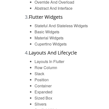
Override And Overload
Abstract And Interface
3.
Flutter Widgets
Stateful And Stateless Widgets
Basic Widgets
Material Widgets
Cupertino Widgets
4.
Layouts And Lifecycle
Layouts In Flutter
Row Column
Stack
Position
Container
Expanded
Sized Box
Slivers