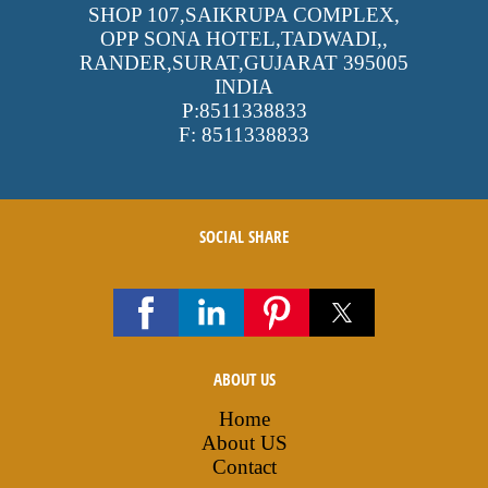
SHOP 107,SAIKRUPA COMPLEX,
OPP SONA HOTEL,TADWADI,
,
RANDER,SURAT,GUJARAT
395005
INDIA
P:
8511338833
F:
8511338833
SOCIAL SHARE
ABOUT US
Home
About US
Contact