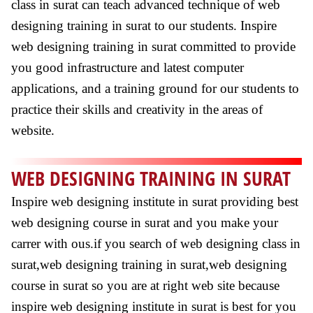
class in surat can teach advanced technique of web
designing training in surat to our students. Inspire
web designing training in surat committed to provide
you good infrastructure and latest computer
applications, and a training ground for our students to
practice their skills and creativity in the areas of
website.
WEB DESIGNING TRAINING IN SURAT
Inspire web designing institute in surat providing best
web designing course in surat and you make your
carrer with ous.if you search of web designing class in
surat,web designing training in surat,web designing
course in surat so you are at right web site because
inspire web designing institute in surat is best for you