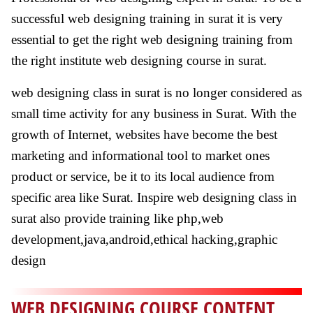
successful web designing training in surat it is very
essential to get the right web designing training from
the right institute web designing course in surat.
web designing class in surat is no longer considered as
small time activity for any business in Surat. With the
growth of Internet, websites have become the best
marketing and informational tool to market ones
product or service, be it to its local audience from
specific area like Surat. Inspire web designing class in
surat also provide training like php,web
development,java,android,ethical hacking,graphic
design
WEB DESIGNING COURSE CONTENT