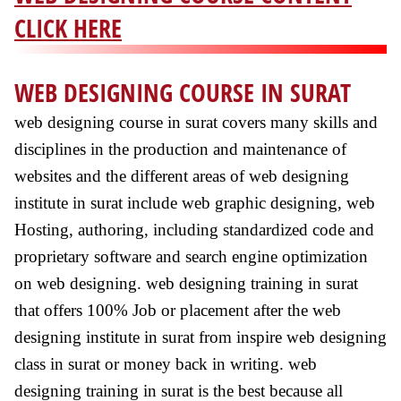
CLICK HERE
WEB DESIGNING COURSE IN SURAT
web designing course in surat covers many skills and
disciplines in the production and maintenance of
websites and the different areas of web designing
institute in surat include web graphic designing, web
Hosting, authoring, including standardized code and
proprietary software and search engine optimization
on web designing. web designing training in surat
that offers 100% Job or placement after the web
designing institute in surat from inspire web designing
class in surat or money back in writing. web
designing training in surat is the best because all