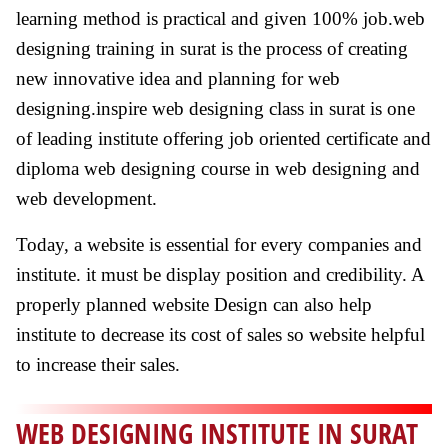
learning method is practical and given 100% job.web
designing training in surat is the process of creating
new innovative idea and planning for web
designing.inspire web designing class in surat is one
of leading institute offering job oriented certificate and
diploma web designing course in web designing and
web development.
Today, a website is essential for every companies and
institute. it must be display position and credibility. A
properly planned website Design can also help
institute to decrease its cost of sales so website helpful
to increase their sales.
WEB DESIGNING INSTITUTE IN SURAT