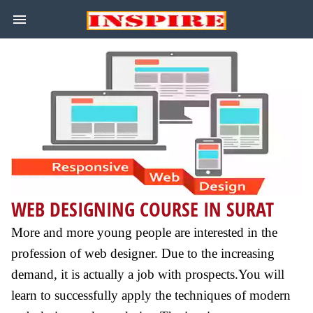
WEB DESIGNING COURSE IN SURAT
More and more young people are interested in the
profession of web designer. Due to the increasing
demand, it is actually a job with prospects.You will
learn to successfully apply the techniques of modern