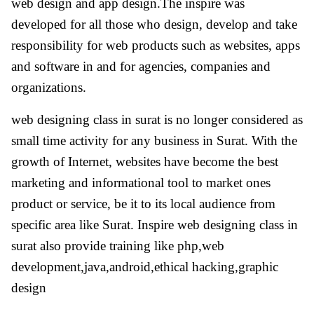
web design and app design.The inspire was
developed for all those who design, develop and take
responsibility for web products such as websites, apps
and software in and for agencies, companies and
organizations.
web designing class in surat is no longer considered as
small time activity for any business in Surat. With the
growth of Internet, websites have become the best
marketing and informational tool to market ones
product or service, be it to its local audience from
specific area like Surat. Inspire web designing class in
surat also provide training like php,web
development,java,android,ethical hacking,graphic
design