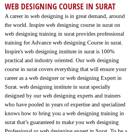
WEB DESIGNING COURSE IN SURAT
A career in web designing is in great demand, around
the world. Inspire web designing course in surat on
web designing training in surat provides professional
training for Advance web designing Course in surat.
Inspire's web designing institute in surat is 100%
practical and industry oriented. Our web designing
course in surat covers everything that will ensure your
career as a web designer or web designing Expert in
Surat. web designing institute in surat specially
designed by our web designing experts and trainers
who have pooled in years of expertise and specialized
knows how to bring you a web designing training in
surat that’s guaranteed to make you web designing
Professional or web designing expert in Surat. To be a