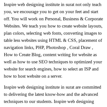
Inspire web designing institute in surat not only teach
you, we encourage you to get on your feet and start
off. You will work on Personal, Business & Corporate
Websites. We teach you how to create website layouts,
plan colors, selecting web fonts, converting images to
table less websites using HTML & CSS, placement of
navigation links, PHP, Photoshop , Coral Draw ,
How to Create Blog, content writing for website as
well as how to use SEO techniques to optimized your
website for search engines, how to select an ISP and
how to host website on a server.
Inspire web designing institute in surat are committed
to delivering the latest know-how and the advanced
techniques to our students. Inspire web designing