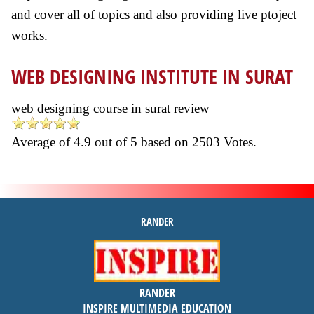
and cover all of topics and also providing live ptoject
works.
WEB DESIGNING INSTITUTE IN SURAT
web designing course in surat review
Average of
4.9
out of
5
based on
2503
Votes.
RANDER
inspire
RANDER
4.9 out of 5
stars -
1500
INSPIRE MULTIMEDIA EDUCATION
reviews