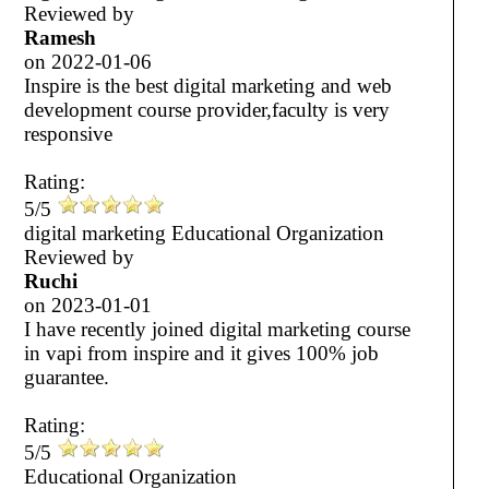
Reviewed by
Ramesh
on
2022-01-06
Inspire is the best digital marketing and web
development course provider,faculty is very
responsive
Rating:
5/5
digital marketing Educational Organization
Reviewed by
Ruchi
on
2023-01-01
I have recently joined digital marketing course
in vapi from inspire and it gives 100% job
guarantee.
Rating:
5/5
Educational Organization