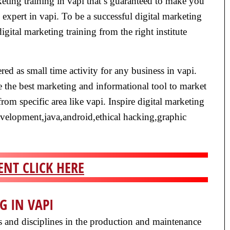
eting training in vapi that’s guaranteed to make you
 expert in vapi. To be a successful digital marketing
 digital marketing training from the right institute
red as small time activity for any business in vapi.
 the best marketing and informational tool to market
from specific area like vapi. Inspire digital marketing
development,java,android,ethical hacking,graphic
NT CLICK HERE
G IN VAPI
ls and disciplines in the production and maintenance