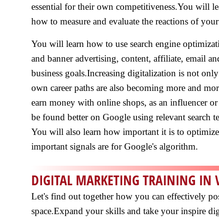
essential for their own competitiveness.You will l
how to measure and evaluate the reactions of your
You will learn how to use search engine optimizat
and banner advertising, content, affiliate, email a
business goals.Increasing digitalization is not on
own career paths are also becoming more and more 
earn money with online shops, as an influencer or
be found better on Google using relevant search 
You will also learn how important it is to optimiz
important signals are for Google's algorithm.
DIGITAL MARKETING TRAINING IN 
Let's find out together how you can effectively po
space.Expand your skills and take your inspire digi