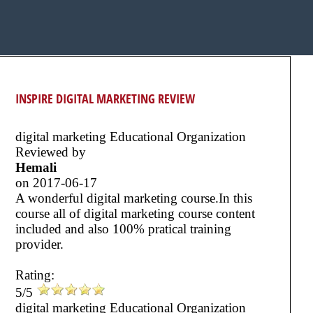
INSPIRE DIGITAL MARKETING REVIEW
digital marketing Educational Organization
Reviewed by
Hemali
on
2017-06-17
A wonderful digital marketing course.In this
course all of digital marketing course content
included and also 100% pratical training
provider.
Rating:
5/5
digital marketing Educational Organization