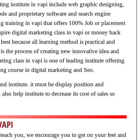
eting institute in vapi include web graphic designing,
ode and proprietary software and search engine
ng training in vapi that offers 100% Job or placement
inspire digital marketing class in vapi or money back
e best because all learning method is practical and
is the process of creating new innovative idea and
ting class in vapi is one of leading institute offering
ting course in digital marketing and Seo.
nd institute. it must be display position and
lso help institute to decrease its cost of sales so
VAPI
ly teach you, we encourage you to get on your feet and