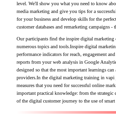
level. We'll show you what you need to know abou
media marketing and give you tips for a successful
for your business and develop skills for the perfe
customer databases and remarketing campaigns - the
Our participants find the inspire digital marketing
numerous topics and tools.Inspire digital marketi
performance indicators for reach, engagement and
reports from your web analysis in Google Analytics
designed so that the most important learnings can 
providers.In the digital marketing training in vap
measures that you need for successful online mark
important practical knowledge: from the strategic
of the digital customer journey to the use of smart 