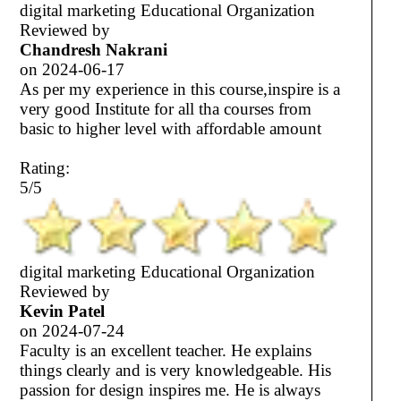
digital marketing Educational Organization
Reviewed by
Chandresh Nakrani
on
2024-06-17
As per my experience in this course,inspire is a
very good Institute for all tha courses from
basic to higher level with affordable amount
Rating:
5/5
digital marketing Educational Organization
Reviewed by
Kevin Patel
on
2024-07-24
Faculty is an excellent teacher. He explains
things clearly and is very knowledgeable. His
passion for design inspires me. He is always