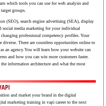
earn which tools you can use for web analysis and
 target groups.
ion (SEO), search engine advertising (SEA), display
nd social media marketing for your individual
ly changing professional competency profiles. Your
diverse. There are countless opportunities online to
 as an agency.You will learn how your website can
terms and how you can win more customers faster.
e the information architecture and what the most
VAPI
sition and market your brand in the digital
tal marketing training in vapi career to the next