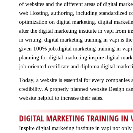
of websites and the different areas of digital mark
web Hosting, authoring, including standardized c
optimization on digital marketing. digital marketi
after the digital marketing institute in vapi from 
in writing. digital marketing training in vapi is th
given 100% job.digital marketing training in vapi 
planning for digital marketing.inspire digital marke
job oriented certificate and diploma digital marke
Today, a website is essential for every companies a
credibility. A properly planned website Design can a
website helpful to increase their sales.
DIGITAL MARKETING TRAINING IN 
Inspire digital marketing institute in vapi not on