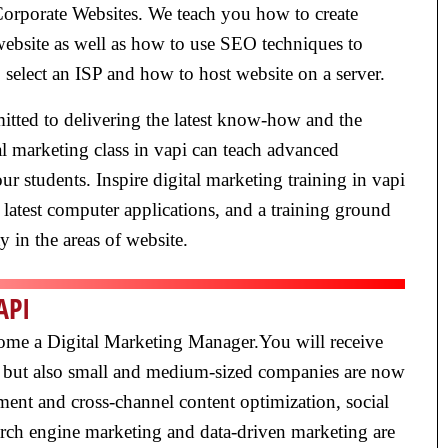
Corporate Websites. We teach you how to create
 website as well as how to use SEO techniques to
 select an ISP and how to host website on a server.
mmitted to delivering the latest know-how and the
al marketing class in vapi can teach advanced
ur students. Inspire digital marketing training in vapi
latest computer applications, and a training ground
ty in the areas of website.
API
ecome a Digital Marketing Manager.You will receive
ge, but also small and medium-sized companies are now
ent and cross-channel content optimization, social
rch engine marketing and data-driven marketing are