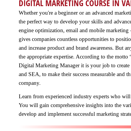
DIGITAL MARKETING COURSE IN VA
Whether you're a beginner or an advanced marketing
the perfect way to develop your skills and advanc
engine optimization, email and mobile marketing –
gives companies countless opportunities to posit
and increase product and brand awareness. But any
the appropriate expertise. According to the motto
Digital Marketing Manager it is your job to creat
and SEA, to make their success measurable and thu
company.
Learn from experienced industry experts who will
You will gain comprehensive insights into the vari
develop and implement successful marketing strate