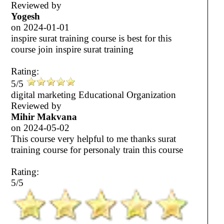
Reviewed by
Yogesh
on
2024-01-01
inspire surat training course is best for this
course join inspire surat training
Rating:
5/5
digital marketing Educational Organization
Reviewed by
Mihir Makvana
on
2024-05-02
This course very helpful to me thanks surat
training course for personaly train this course
Rating:
5/5