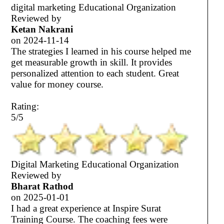
digital marketing Educational Organization
Reviewed by
Ketan Nakrani
on
2024-11-14
The strategies I learned in his course helped me
get measurable growth in skill. It provides
personalized attention to each student. Great
value for money course.
Rating:
5/5
Digital Marketing Educational Organization
Reviewed by
Bharat Rathod
on
2025-01-01
I had a great experience at Inspire Surat
Training Course. The coaching fees were