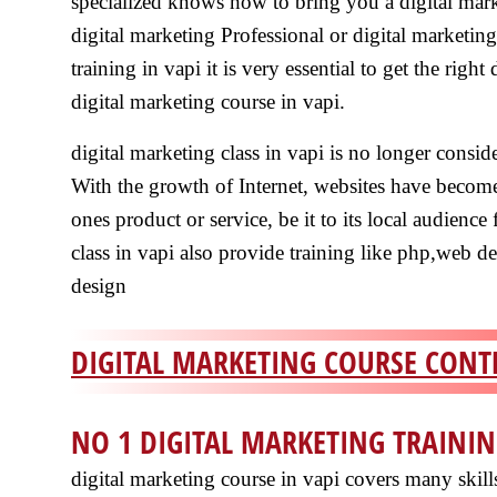
specialized knows how to bring you a digital mark
digital marketing Professional or digital marketing
training in vapi it is very essential to get the right
digital marketing course in vapi.
digital marketing class in vapi is no longer conside
With the growth of Internet, websites have become
ones product or service, be it to its local audience 
class in vapi also provide training like php,web 
design
DIGITAL MARKETING COURSE CONTE
NO 1 DIGITAL MARKETING TRAININ
digital marketing course in vapi covers many skil