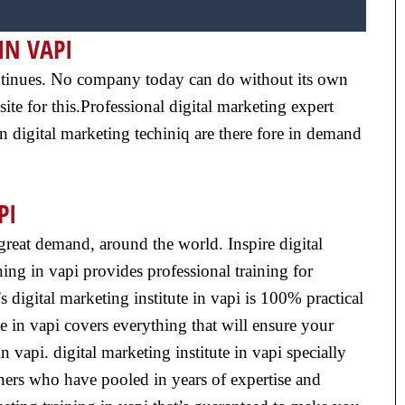
IN VAPI
 continues. No company today can do without its own
ite for this.Professional digital marketing expert
n digital marketing techiniq are there fore in demand
PI
n great demand, around the world. Inspire digital
ing in vapi provides professional training for
 digital marketing institute in vapi is 100% practical
e in vapi covers everything that will ensure your
n vapi. digital marketing institute in vapi specially
iners who have pooled in years of expertise and