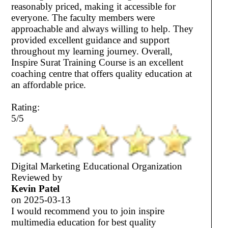
reasonably priced, making it accessible for
everyone. The faculty members were
approachable and always willing to help. They
provided excellent guidance and support
throughout my learning journey. Overall,
Inspire Surat Training Course is an excellent
coaching centre that offers quality education at
an affordable price.
Rating:
5/5
Digital Marketing Educational Organization
Reviewed by
Kevin Patel
on
2025-03-13
I would recommend you to join inspire
multimedia education for best quality