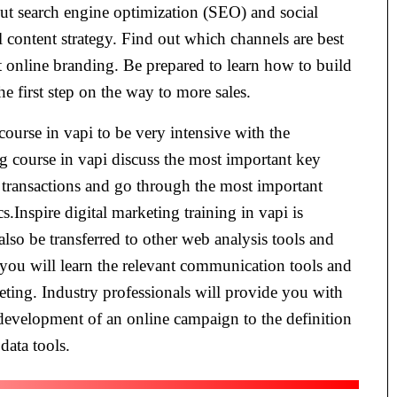
t search engine optimization (SEO) and social
 content strategy. Find out which channels are best
ct online branding. Be prepared to learn how to build
 first step on the way to more sales.
 course in vapi to be very intensive with the
ng course in vapi discuss the most important key
 transactions and go through the most important
.Inspire digital marketing training in vapi is
also be transferred to other web analysis tools and
i you will learn the relevant communication tools and
eting. Industry professionals will provide you with
 development of an online campaign to the definition
data tools.