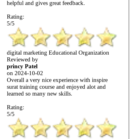
helpful and gives great feedback.
Rating:
5/5
digital marketing Educational Organization
Reviewed by
princy Patel
on
2024-10-02
Overall a very nice experience with inspire
surat training course and enjoyed alot and
learned so many new skills.
Rating:
5/5