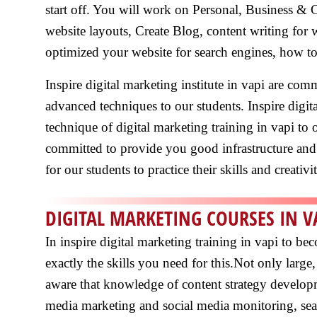
start off. You will work on Personal, Business & 
website layouts, Create Blog, content writing for
optimized your website for search engines, how to
Inspire digital marketing institute in vapi are co
advanced techniques to our students. Inspire digit
technique of digital marketing training in vapi to o
committed to provide you good infrastructure and 
for our students to practice their skills and creativi
DIGITAL MARKETING COURSES IN V
In inspire digital marketing training in vapi to b
exactly the skills you need for this.Not only lar
aware that knowledge of content strategy developm
media marketing and social media monitoring, sea