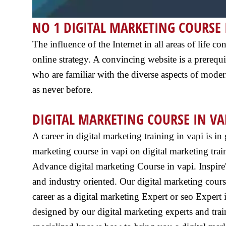
NO 1 DIGITAL MARKETING COURSE 
The influence of the Internet in all areas of life
online strategy. A convincing website is a prerequis
who are familiar with the diverse aspects of moder
as never before.
DIGITAL MARKETING COURSE IN VA
A career in digital marketing training in vapi is i
marketing course in vapi on digital marketing train
Advance digital marketing Course in vapi. Inspire's
and industry oriented. Our digital marketing cours
career as a digital marketing Expert or seo Expert i
designed by our digital marketing experts and tra