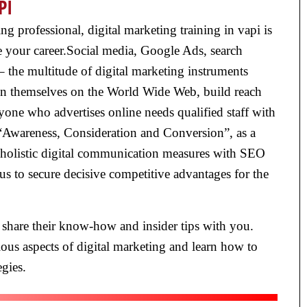
PI
 professional, digital marketing training in vapi is
e your career.Social media, Google Ads, search
 the multitude of digital marketing instruments
ion themselves on the World Wide Web, build reach
one who advertises online needs qualified staff with
 “Awareness, Consideration and Conversion”, as a
e holistic digital communication measures with SEO
s to secure decisive competitive advantages for the
 share their know-how and insider tips with you.
ous aspects of digital marketing and learn how to
gies.