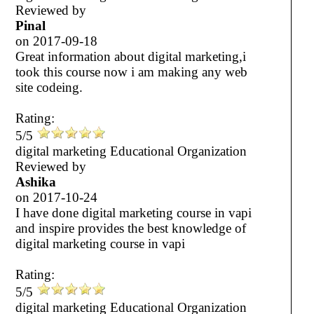
Reviewed by
Pinal
on
2017-09-18
Great information about digital marketing,i
took this course now i am making any web
site codeing.
Rating:
5/5
digital marketing Educational Organization
Reviewed by
Ashika
on
2017-10-24
I have done digital marketing course in vapi
and inspire provides the best knowledge of
digital marketing course in vapi
Rating:
5/5
digital marketing Educational Organization