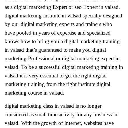
as a digital marketing Expert or seo Expert in valsad.
digital marketing institute in valsad specially designed
by our digital marketing experts and trainers who
have pooled in years of expertise and specialized
knows how to bring you a digital marketing training
in valsad that’s guaranteed to make you digital
marketing Professional or digital marketing expert in
valsad. To be a successful digital marketing training in
valsad it is very essential to get the right digital
marketing training from the right institute digital
marketing course in valsad.
digital marketing class in valsad is no longer
considered as small time activity for any business in
valsad. With the growth of Internet, websites have