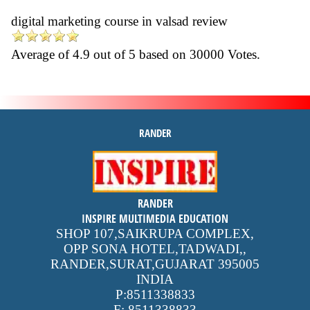
digital marketing course in valsad review
Average of
4.9
out of
5
based on
30000
Votes.
RANDER
inspire
RANDER
4.9 out of 5
stars -
1500
INSPIRE MULTIMEDIA EDUCATION
reviews
SHOP 107,SAIKRUPA COMPLEX,
OPP SONA HOTEL,TADWADI,
,
RANDER,SURAT,GUJARAT
395005
INDIA
P:
8511338833
F:
8511338833