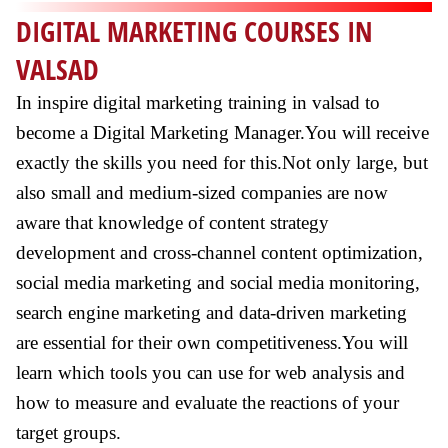
DIGITAL MARKETING COURSES IN
VALSAD
In inspire digital marketing training in valsad to
become a Digital Marketing Manager.You will receive
exactly the skills you need for this.Not only large, but
also small and medium-sized companies are now
aware that knowledge of content strategy
development and cross-channel content optimization,
social media marketing and social media monitoring,
search engine marketing and data-driven marketing
are essential for their own competitiveness.You will
learn which tools you can use for web analysis and
how to measure and evaluate the reactions of your
target groups.