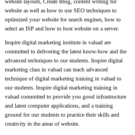
website layouts, Create Blog, content writing for
website as well as how to use SEO techniques to
optimized your website for search engines, how to
select an ISP and how to host website on a server.
Inspire digital marketing institute in valsad are
committed to delivering the latest know-how and the
advanced techniques to our students. Inspire digital
marketing class in valsad can teach advanced
technique of digital marketing training in valsad to
our students. Inspire digital marketing training in
valsad committed to provide you good infrastructure
and latest computer applications, and a training
ground for our students to practice their skills and
creativity in the areas of website.