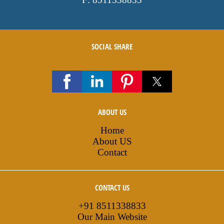
SOCIAL SHARE
ABOUT US
Home
About US
Contact
CONTACT US
+91 8511338833
Our Main Website