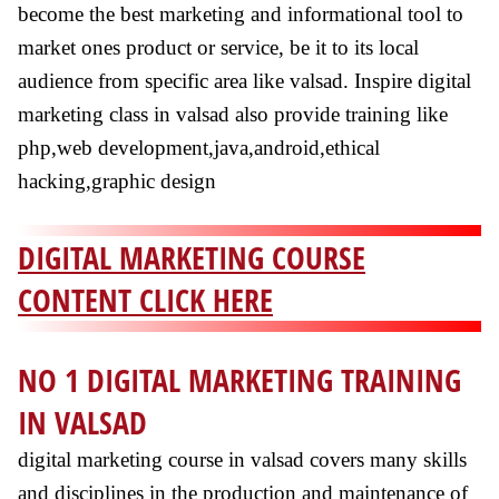
become the best marketing and informational tool to
market ones product or service, be it to its local
audience from specific area like valsad. Inspire digital
marketing class in valsad also provide training like
php,web development,java,android,ethical
hacking,graphic design
DIGITAL MARKETING COURSE
CONTENT CLICK HERE
NO 1 DIGITAL MARKETING TRAINING
IN VALSAD
digital marketing course in valsad covers many skills
and disciplines in the production and maintenance of