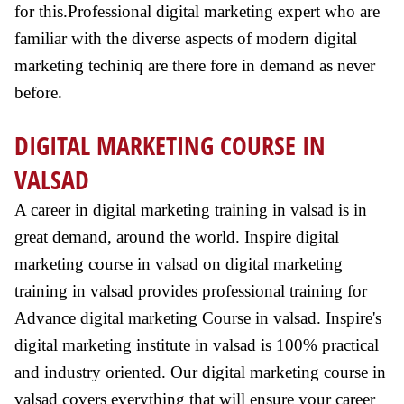
for this.Professional digital marketing expert who are
familiar with the diverse aspects of modern digital
marketing techiniq are there fore in demand as never
before.
DIGITAL MARKETING COURSE IN
VALSAD
A career in digital marketing training in valsad is in
great demand, around the world. Inspire digital
marketing course in valsad on digital marketing
training in valsad provides professional training for
Advance digital marketing Course in valsad. Inspire's
digital marketing institute in valsad is 100% practical
and industry oriented. Our digital marketing course in
valsad covers everything that will ensure your career