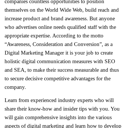
companies countless opportunities to position
themselves on the World Wide Web, build reach and
increase product and brand awareness. But anyone
who advertises online needs qualified staff with the
appropriate expertise. According to the motto
“Awareness, Consideration and Conversion”, as a
Digital Marketing Manager it is your job to create
holistic digital communication measures with SEO
and SEA, to make their success measurable and thus
to secure decisive competitive advantages for the
company.
Learn from experienced industry experts who will
share their know-how and insider tips with you. You
will gain comprehensive insights into the various
aspects of digital marketing and learn how to develop