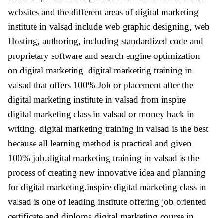
websites and the different areas of digital marketing
institute in valsad include web graphic designing, web
Hosting, authoring, including standardized code and
proprietary software and search engine optimization
on digital marketing. digital marketing training in
valsad that offers 100% Job or placement after the
digital marketing institute in valsad from inspire
digital marketing class in valsad or money back in
writing. digital marketing training in valsad is the best
because all learning method is practical and given
100% job.digital marketing training in valsad is the
process of creating new innovative idea and planning
for digital marketing.inspire digital marketing class in
valsad is one of leading institute offering job oriented
certificate and diploma digital marketing course in