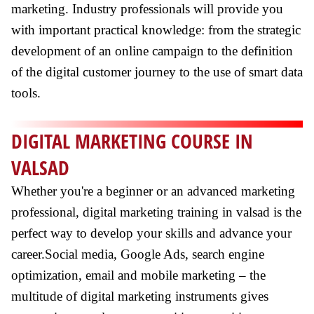
marketing. Industry professionals will provide you
with important practical knowledge: from the strategic
development of an online campaign to the definition
of the digital customer journey to the use of smart data
tools.
DIGITAL MARKETING COURSE IN
VALSAD
Whether you're a beginner or an advanced marketing
professional, digital marketing training in valsad is the
perfect way to develop your skills and advance your
career.Social media, Google Ads, search engine
optimization, email and mobile marketing – the
multitude of digital marketing instruments gives