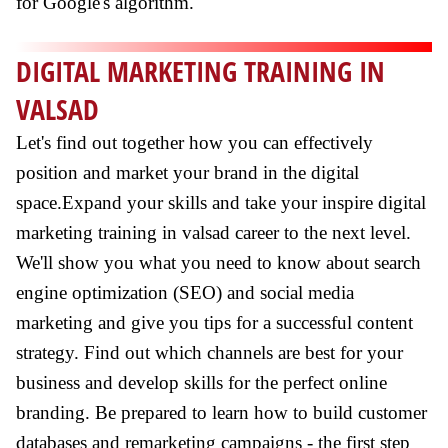
for Google's algorithm.
DIGITAL MARKETING TRAINING IN
VALSAD
Let's find out together how you can effectively
position and market your brand in the digital
space.Expand your skills and take your inspire digital
marketing training in valsad career to the next level.
We'll show you what you need to know about search
engine optimization (SEO) and social media
marketing and give you tips for a successful content
strategy. Find out which channels are best for your
business and develop skills for the perfect online
branding. Be prepared to learn how to build customer
databases and remarketing campaigns - the first step