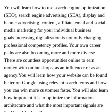
You will learn how to use search engine optimization
(SEO), search engine advertising (SEA), display and
banner advertising, content, affiliate, email and social
media marketing for your individual business
goals.Increasing digitalization is not only changing
professional competency profiles. Your own career
paths are also becoming more and more diverse.
There are countless opportunities online to earn
money with online shops, as an influencer or as an
agency.You will learn how your website can be found
better on Google using relevant search terms and how
you can win more customers faster. You will also learn
how important it is to optimize the information
architecture and what the most important signals are