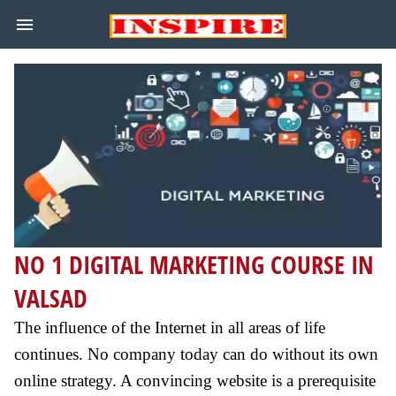
NO 1 DIGITAL MARKETING COURSE IN
VALSAD
The influence of the Internet in all areas of life
continues. No company today can do without its own
online strategy. A convincing website is a prerequisite