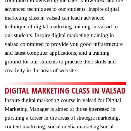
committed to delivering the latest know-how and the
advanced techniques to our students. Inspire digital
marketing class in valsad can teach advanced
technique of digital marketing training in valsad to
our students. Inspire digital marketing training in
valsad committed to provide you good infrastructure
and latest computer applications, and a training
ground for our students to practice their skills and
creativity in the areas of website.
DIGITAL MARKETING CLASS IN VALSAD
Inspire digital marketing course in valsad for Digital
Marketing Manager is aimed at those interested in
pursuing a career in the areas of strategic marketing,
content marketing, social media marketing/social