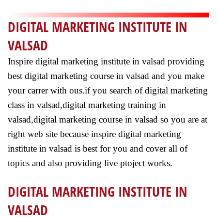
DIGITAL MARKETING INSTITUTE IN
VALSAD
Inspire digital marketing institute in valsad providing
best digital marketing course in valsad and you make
your carrer with ous.if you search of digital marketing
class in valsad,digital marketing training in
valsad,digital marketing course in valsad so you are at
right web site because inspire digital marketing
institute in valsad is best for you and cover all of
topics and also providing live ptoject works.
DIGITAL MARKETING INSTITUTE IN
VALSAD