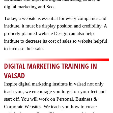
digital marketing and Seo.
Today, a website is essential for every companies and
institute. it must be display position and credibility. A
properly planned website Design can also help
institute to decrease its cost of sales so website helpful
to increase their sales.
DIGITAL MARKETING TRAINING IN
VALSAD
Inspire digital marketing institute in valsad not only
teach you, we encourage you to get on your feet and
start off. You will work on Personal, Business &
Corporate Websites. We teach you how to create