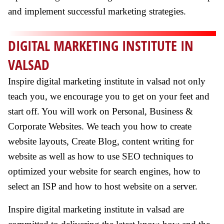
and implement successful marketing strategies.
DIGITAL MARKETING INSTITUTE IN
VALSAD
Inspire digital marketing institute in valsad not only
teach you, we encourage you to get on your feet and
start off. You will work on Personal, Business &
Corporate Websites. We teach you how to create
website layouts, Create Blog, content writing for
website as well as how to use SEO techniques to
optimized your website for search engines, how to
select an ISP and how to host website on a server.
Inspire digital marketing institute in valsad are