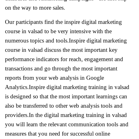
on the way to more sales.
Our participants find the inspire digital marketing
course in valsad to be very intensive with the
numerous topics and tools.Inspire digital marketing
course in valsad discuss the most important key
performance indicators for reach, engagement and
transactions and go through the most important
reports from your web analysis in Google
Analytics.Inspire digital marketing training in valsad
is designed so that the most important learnings can
also be transferred to other web analysis tools and
providers.In the digital marketing training in valsad
you will learn the relevant communication tools and
measures that you need for successful online