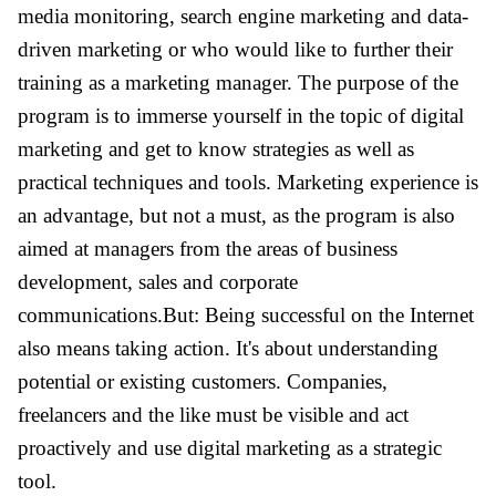
media monitoring, search engine marketing and data-
driven marketing or who would like to further their
training as a marketing manager. The purpose of the
program is to immerse yourself in the topic of digital
marketing and get to know strategies as well as
practical techniques and tools. Marketing experience is
an advantage, but not a must, as the program is also
aimed at managers from the areas of business
development, sales and corporate
communications.But: Being successful on the Internet
also means taking action. It's about understanding
potential or existing customers. Companies,
freelancers and the like must be visible and act
proactively and use digital marketing as a strategic
tool.