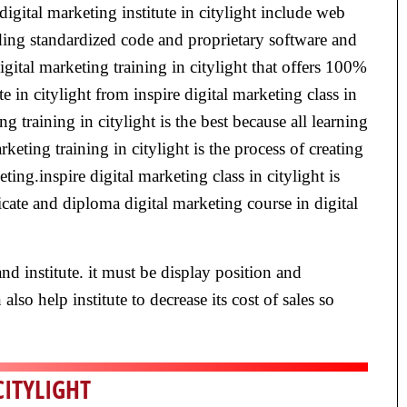
digital marketing institute in citylight include web
ding standardized code and proprietary software and
gital marketing training in citylight that offers 100%
te in citylight from inspire digital marketing class in
g training in citylight is the best because all learning
eting training in citylight is the process of creating
ing.inspire digital marketing class in citylight is
ficate and diploma digital marketing course in digital
nd institute. it must be display position and
lso help institute to decrease its cost of sales so
CITYLIGHT