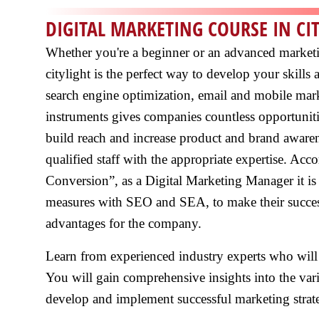
DIGITAL MARKETING COURSE IN CI
Whether you're a beginner or an advanced marketin
citylight is the perfect way to develop your skill
search engine optimization, email and mobile mark
instruments gives companies countless opportunit
build reach and increase product and brand aware
qualified staff with the appropriate expertise. Ac
Conversion”, as a Digital Marketing Manager it is 
measures with SEO and SEA, to make their success
advantages for the company.
Learn from experienced industry experts who will
You will gain comprehensive insights into the vari
develop and implement successful marketing strate