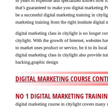
in years of expertise and specialized knows how to 
that’s guaranteed to make you digital marketing Pro
be a successful digital marketing training in cityligh
marketing training from the right institute digital 
digital marketing class in citylight is no longer co
citylight. With the growth of Internet, websites h
to market ones product or service, be it to its local
digital marketing class in citylight also provide 
hacking,graphic design
DIGITAL MARKETING COURSE CONTE
NO 1 DIGITAL MARKETING TRAININ
digital marketing course in citylight covers many s