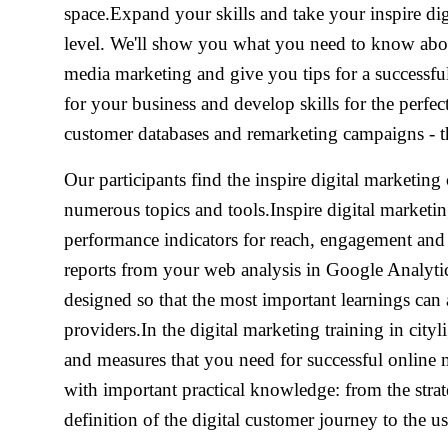
space.Expand your skills and take your inspire digi
level. We'll show you what you need to know abou
media marketing and give you tips for a successful
for your business and develop skills for the perfe
customer databases and remarketing campaigns - the
Our participants find the inspire digital marketing 
numerous topics and tools.Inspire digital marketin
performance indicators for reach, engagement and
reports from your web analysis in Google Analytics.
designed so that the most important learnings can 
providers.In the digital marketing training in city
and measures that you need for successful online 
with important practical knowledge: from the stra
definition of the digital customer journey to the us