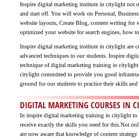
Inspire digital marketing institute in citylight no
and start off. You will work on Personal, Busines
website layouts, Create Blog, content writing for
optimized your website for search engines, how to
Inspire digital marketing institute in citylight ar
advanced techniques to our students. Inspire digit
technique of digital marketing training in citylight
citylight committed to provide you good infrastruc
ground for our students to practice their skills and 
DIGITAL MARKETING COURSES IN C
In inspire digital marketing training in citylight
receive exactly the skills you need for this.Not o
are now aware that knowledge of content strategy