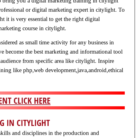
bring you a digital marketing training in citylight
fessional or digital marketing expert in citylight. To
t it is very essential to get the right digital
marketing course in citylight.
nsidered as small time activity for any business in
ave become the best marketing and informational tool
 audience from specific area like citylight. Inspire
training like php,web development,java,android,ethical
NT CLICK HERE
G IN CITYLIGHT
kills and disciplines in the production and