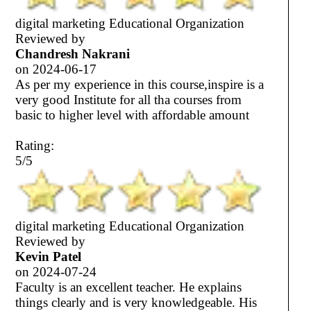
digital marketing Educational Organization
Reviewed by
Chandresh Nakrani
on
2024-06-17
As per my experience in this course,inspire is a
very good Institute for all tha courses from
basic to higher level with affordable amount
Rating:
5/5
digital marketing Educational Organization
Reviewed by
Kevin Patel
on
2024-07-24
Faculty is an excellent teacher. He explains
things clearly and is very knowledgeable. His