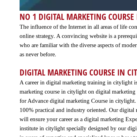
NO 1 DIGITAL MARKETING COURSE 
The influence of the Internet in all areas of life
online strategy. A convincing website is a prerequis
who are familiar with the diverse aspects of moder
as never before.
DIGITAL MARKETING COURSE IN CI
A career in digital marketing training in citylight 
marketing course in citylight on digital marketing 
for Advance digital marketing Course in citylight. In
100% practical and industry oriented. Our digital 
will ensure your career as a digital marketing Expe
institute in citylight specially designed by our di