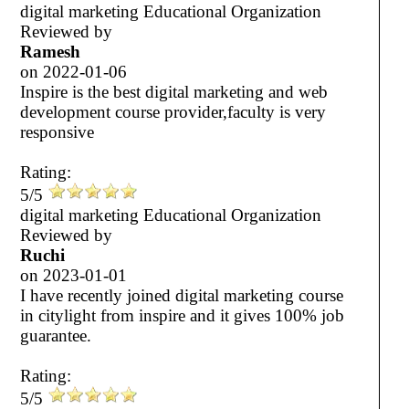
digital marketing Educational Organization
Reviewed by
Ramesh
on
2022-01-06
Inspire is the best digital marketing and web
development course provider,faculty is very
responsive
Rating:
5/5
digital marketing Educational Organization
Reviewed by
Ruchi
on
2023-01-01
I have recently joined digital marketing course
in citylight from inspire and it gives 100% job
guarantee.
Rating:
5/5