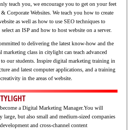
t only teach you, we encourage you to get on your feet
s & Corporate Websites. We teach you how to create
 website as well as how to use SEO techniques to
 select an ISP and how to host website on a server.
e committed to delivering the latest know-how and the
al marketing class in citylight can teach advanced
 to our students. Inspire digital marketing training in
ture and latest computer applications, and a training
creativity in the areas of website.
ITYLIGHT
 to become a Digital Marketing Manager.You will
nly large, but also small and medium-sized companies
 development and cross-channel content