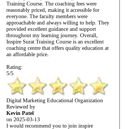
Training Course. The coaching fees were
reasonably priced, making it accessible for
everyone. The faculty members were
approachable and always willing to help. They
provided excellent guidance and support
throughout my learning journey. Overall,
Inspire Surat Training Course is an excellent
coaching centre that offers quality education at
an affordable price.
Rating:
5/5
Digital Marketing Educational Organization
Reviewed by
Kevin Patel
on
2025-03-13
I would recommend you to join inspire