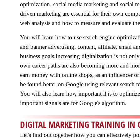
optimization, social media marketing and social m
driven marketing are essential for their own compe
web analysis and how to measure and evaluate the 
You will learn how to use search engine optimizat
and banner advertising, content, affiliate, email a
business goals.Increasing digitalization is not on
own career paths are also becoming more and more 
earn money with online shops, as an influencer or
be found better on Google using relevant search 
You will also learn how important it is to optimiz
important signals are for Google's algorithm.
DIGITAL MARKETING TRAINING IN 
Let's find out together how you can effectively po