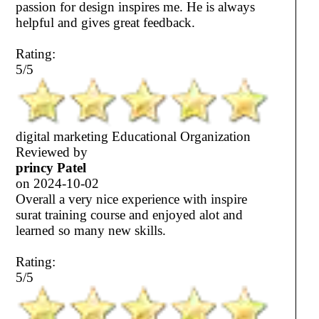
passion for design inspires me. He is always
helpful and gives great feedback.
Rating:
5/5
digital marketing Educational Organization
Reviewed by
princy Patel
on
2024-10-02
Overall a very nice experience with inspire
surat training course and enjoyed alot and
learned so many new skills.
Rating:
5/5