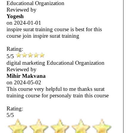
Educational Organization
Reviewed by
Yogesh
on
2024-01-01
inspire surat training course is best for this
course join inspire surat training
Rating:
5/5
digital marketing Educational Organization
Reviewed by
Mihir Makvana
on
2024-05-02
This course very helpful to me thanks surat
training course for personaly train this course
Rating:
5/5