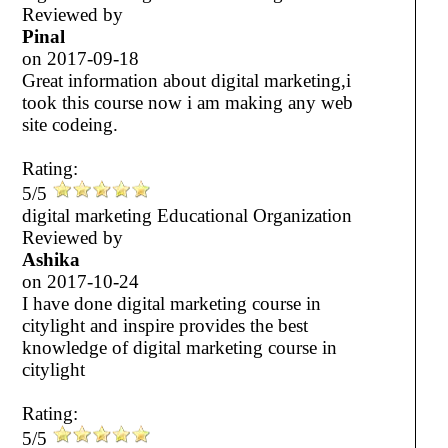
Reviewed by
Pinal
on
2017-09-18
Great information about digital marketing,i
took this course now i am making any web
site codeing.
Rating:
5/5
digital marketing Educational Organization
Reviewed by
Ashika
on
2017-10-24
I have done digital marketing course in
citylight and inspire provides the best
knowledge of digital marketing course in
citylight
Rating:
5/5