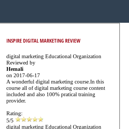
INSPIRE DIGITAL MARKETING REVIEW
digital marketing Educational Organization
Reviewed by
Hemali
on
2017-06-17
A wonderful digital marketing course.In this
course all of digital marketing course content
included and also 100% pratical training
provider.
Rating:
5/5
digital marketing Educational Organization