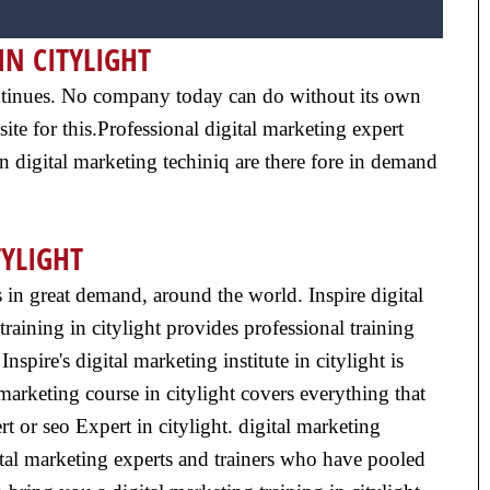
IN CITYLIGHT
 continues. No company today can do without its own
ite for this.Professional digital marketing expert
n digital marketing techiniq are there fore in demand
TYLIGHT
is in great demand, around the world. Inspire digital
training in citylight provides professional training
spire's digital marketing institute in citylight is
marketing course in citylight covers everything that
rt or seo Expert in citylight. digital marketing
gital marketing experts and trainers who have pooled