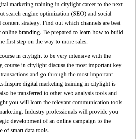
tal marketing training in citylight career to the next
t search engine optimization (SEO) and social
 content strategy. Find out which channels are best
ct online branding. Be prepared to learn how to build
 first step on the way to more sales.
course in citylight to be very intensive with the
g course in citylight discuss the most important key
 transactions and go through the most important
Inspire digital marketing training in citylight is
also be transferred to other web analysis tools and
light you will learn the relevant communication tools
marketing. Industry professionals will provide you
tegic development of an online campaign to the
e of smart data tools.