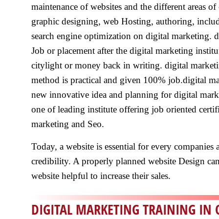
maintenance of websites and the different areas of 
graphic designing, web Hosting, authoring, inclu
search engine optimization on digital marketing. di
Job or placement after the digital marketing institu
citylight or money back in writing. digital marketin
method is practical and given 100% job.digital mark
new innovative idea and planning for digital market
one of leading institute offering job oriented certi
marketing and Seo.
Today, a website is essential for every companies a
credibility. A properly planned website Design can a
website helpful to increase their sales.
DIGITAL MARKETING TRAINING IN 