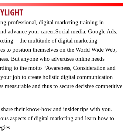
TYLIGHT
g professional, digital marketing training in
s and advance your career.Social media, Google Ads,
eting – the multitude of digital marketing
ies to position themselves on the World Wide Web,
ness. But anyone who advertises online needs
cording to the motto “Awareness, Consideration and
your job to create holistic digital communication
 measurable and thus to secure decisive competitive
 share their know-how and insider tips with you.
ous aspects of digital marketing and learn how to
gies.