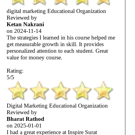
digital marketing Educational Organization
Reviewed by
Ketan Nakrani
on
2024-11-14
The strategies I learned in his course helped me
get measurable growth in skill. It provides
personalized attention to each student. Great
value for money course.
Rating:
5/5
Digital Marketing Educational Organization
Reviewed by
Bharat Rathod
on
2025-01-01
I had a great experience at Inspire Surat