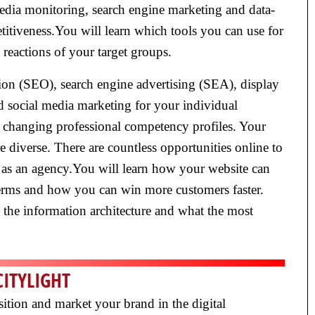
edia monitoring, search engine marketing and data-
titiveness.You will learn which tools you can use for
reactions of your target groups.
ion (SEO), search engine advertising (SEA), display
nd social media marketing for your individual
ly changing professional competency profiles. Your
diverse. There are countless opportunities online to
 as an agency.You will learn how your website can
terms and how you can win more customers faster.
e the information architecture and what the most
CITYLIGHT
sition and market your brand in the digital