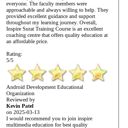
everyone. The faculty members were
approachable and always willing to help. They
provided excellent guidance and support
throughout my learning journey. Overall,
Inspire Surat Training Course is an excellent
coaching centre that offers quality education at
an affordable price.
Rating:
5/5
Android Development Educational
Organization
Reviewed by
Kevin Patel
on
2025-03-13
I would recommend you to join inspire
multimedia education for best quality