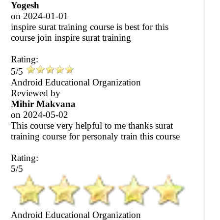
Yogesh
on
2024-01-01
inspire surat training course is best for this
course join inspire surat training
Rating:
5/5
Android Educational Organization
Reviewed by
Mihir Makvana
on
2024-05-02
This course very helpful to me thanks surat
training course for personaly train this course
Rating:
5/5
Android Educational Organization