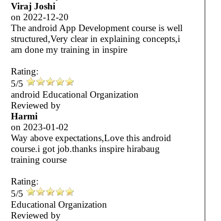
Viraj Joshi
on
2022-12-20
The android App Development course is well
structured,Very clear in explaining concepts,i
am done my training in inspire
Rating:
5/5
android Educational Organization
Reviewed by
Harmi
on
2023-01-02
Way above expectations,Love this android
course.i got job.thanks inspire hirabaug
training course
Rating:
5/5
Educational Organization
Reviewed by