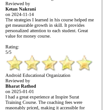
Reviewed by
Ketan Nakrani
on
2024-11-14
The strategies I learned in his course helped me
get measurable growth in skill. It provides
personalized attention to each student. Great
value for money course.
Rating:
5/5
Android Educational Organization
Reviewed by
Bharat Rathod
on
2025-01-01
I had a great experience at Inspire Surat
Training Course. The coaching fees were
reasonably priced, making it accessible for