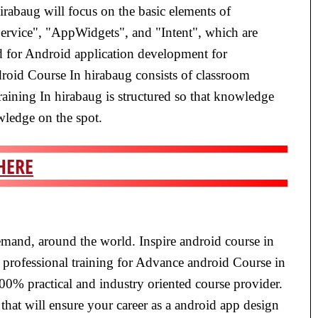
irabaug will focus on the basic elements of
Service", "AppWidgets", and "Intent", which are
ed for Android application development for
droid Course In hirabaug consists of classroom
raining In hirabaug is structured so that knowledge
owledge on the spot.
HERE
emand, around the world. Inspire android course in
 professional training for Advance android Course in
100% practical and industry oriented course provider.
that will ensure your career as a android app design