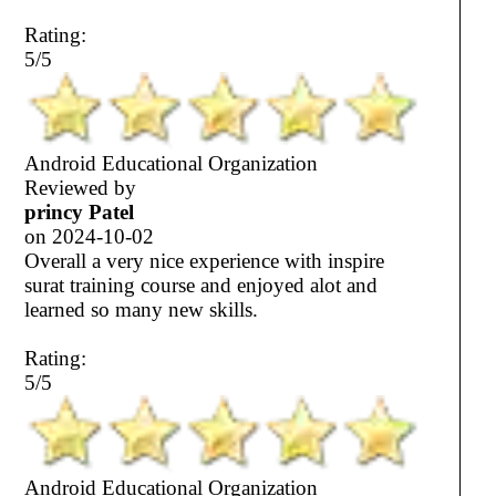
Rating:
5/5
Android Educational Organization
Reviewed by
princy Patel
on
2024-10-02
Overall a very nice experience with inspire
surat training course and enjoyed alot and
learned so many new skills.
Rating:
5/5
Android Educational Organization