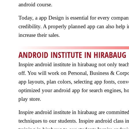
android course.
Today, a app Design is essential for every compani
credibility. A properly planned app can also help in
increase their sales.
ANDROID INSTITUTE IN HIRABAUG
Inspire android institute in hirabaug not only tea
off. You will work on Personal, Business & Corp
app layouts, plan colors, selecting app fonts, co
optimized your android app for search engines, h
play store.
Inspire android institute in hirabaug are committ
techniques to our students. Inspire android class 