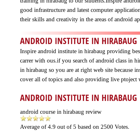
training in hirabaug to our students.Inspire andro
good infrastructure and latest computer application
their skills and creativity in the areas of android a
ANDROID INSTITUTE IN HIRABAUG
Inspire android institute in hirabaug providing b
carrer with ous.if you search of android class in 
in hirabaug so you are at right web site because in
cover all of topics and also providing live ptoject
ANDROID INSTITUTE IN HIRABAUG
android course in hirabaug review
Average of
4.9
out of
5
based on
2500
Votes.