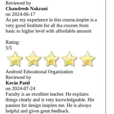
Reviewed by
Chandresh Nakrani
on
2024-06-17
As per my experience in this course,inspire is a
very good Institute for all tha courses from
basic to higher level with affordable amount
Rating:
5/5
Android Educational Organization
Reviewed by
Kevin Patel
on
2024-07-24
Faculty is an excellent teacher. He explains
things clearly and is very knowledgeable. His
passion for design inspires me. He is always
helpful and gives great feedback.