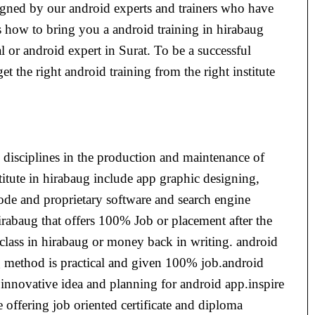
signed by our android experts and trainers who have
s how to bring you a android training in hirabaug
 or android expert in Surat. To be a successful
get the right android training from the right institute
 disciplines in the production and maintenance of
titute in hirabaug include app graphic designing,
ode and proprietary software and search engine
irabaug that offers 100% Job or placement after the
 class in hirabaug or money back in writing. android
ing method is practical and given 100% job.android
w innovative idea and planning for android app.inspire
e offering job oriented certificate and diploma