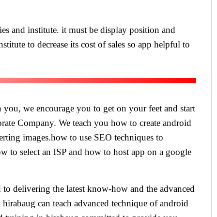
es and institute. it must be display position and
stitute to decrease its cost of sales so app helpful to
ch you, we encourage you to get on your feet and start
orate Company. We teach you how to create android
nverting images.how to use SEO techniques to
ow to select an ISP and how to host app on a google
ed to delivering the latest know-how and the advanced
in hirabaug can teach advanced technique of android