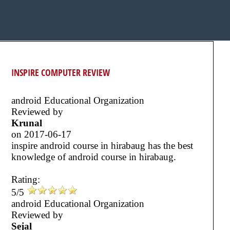
INSPIRE COMPUTER REVIEW
android Educational Organization
Reviewed by
Krunal
on
2017-06-17
inspire android course in hirabaug has the best
knowledge of android course in hirabaug.
Rating:
5/5
android Educational Organization
Reviewed by
Sejal