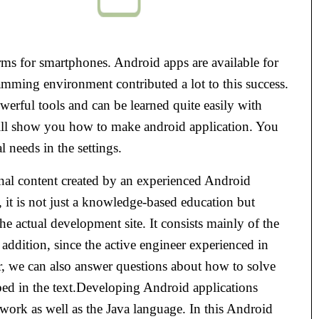
rms for smartphones. Android apps are available for
mming environment contributed a lot to this success.
erful tools and can be learned quite easily with
ill show you how to make android application. You
l needs in the settings.
nal content created by an experienced Android
it is not just a knowledge-based education but
the actual development site. It consists mainly of the
n addition, since the active engineer experienced in
r, we can also answer questions about how to solve
ribed in the text.Developing Android applications
work as well as the Java language. In this Android