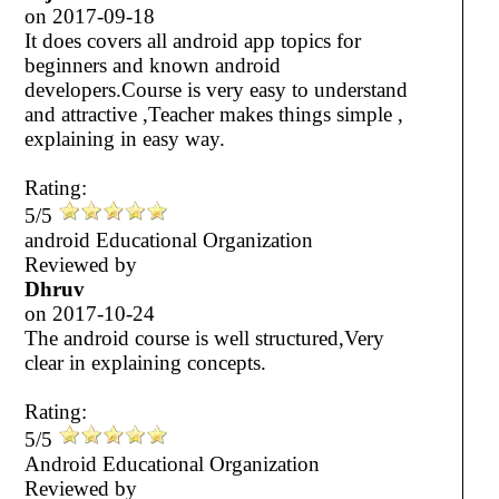
on
2017-09-18
It does covers all android app topics for
beginners and known android
developers.Course is very easy to understand
and attractive ,Teacher makes things simple ,
explaining in easy way.
Rating:
5/5
android Educational Organization
Reviewed by
Dhruv
on
2017-10-24
The android course is well structured,Very
clear in explaining concepts.
Rating:
5/5
Android Educational Organization
Reviewed by