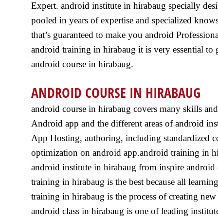
Expert. android institute in hirabaug specially de
pooled in years of expertise and specialized know
that’s guaranteed to make you android Professional
android training in hirabaug it is very essential to 
android course in hirabaug.
ANDROID COURSE IN HIRABAUG
android course in hirabaug covers many skills and
Android app and the different areas of android ins
App Hosting, authoring, including standardized c
optimization on android app.android training in h
android institute in hirabaug from inspire android
training in hirabaug is the best because all learn
training in hirabaug is the process of creating ne
android class in hirabaug is one of leading institut