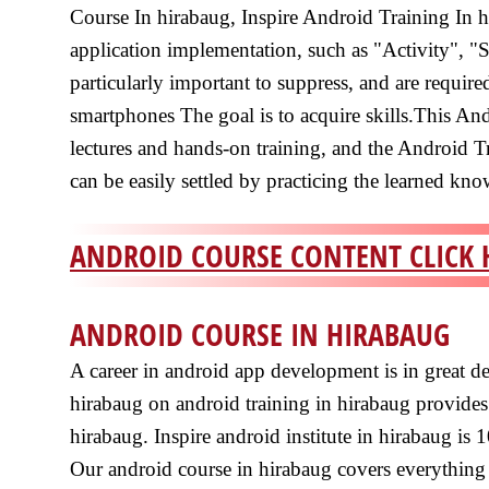
Course In hirabaug, Inspire Android Training In h
application implementation, such as "Activity", "
particularly important to suppress, and are requir
smartphones The goal is to acquire skills.This An
lectures and hands-on training, and the Android T
can be easily settled by practicing the learned kn
ANDROID COURSE CONTENT CLICK 
ANDROID COURSE IN HIRABAUG
A career in android app development is in great d
hirabaug on android training in hirabaug provides
hirabaug. Inspire android institute in hirabaug is 
Our android course in hirabaug covers everything 