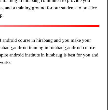
id training in hirabaug committed to provide you
s, and a training ground for our students to practice
pp.
est android course in hirabaug and you make your
hirabaug,android training in hirabaug,android course
spire android institute in hirabaug is best for you and
 works.