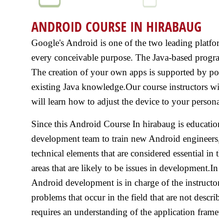
ANDROID COURSE IN HIRABAUG
Google's Android is one of the two leading platfo
every conceivable purpose. The Java-based progra
The creation of your own apps is supported by pow
existing Java knowledge.Our course instructors w
will learn how to adjust the device to your persona
Since this Android Course In hirabaug is educatio
development team to train new Android engineers, 
technical elements that are considered essential in 
areas that are likely to be issues in development.I
Android development is in charge of the instructo
problems that occur in the field that are not desc
requires an understanding of the application frame