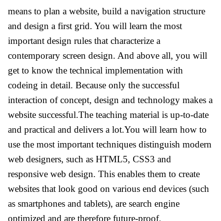
means to plan a website, build a navigation structure
and design a first grid. You will learn the most
important design rules that characterize a
contemporary screen design. And above all, you will
get to know the technical implementation with
codeing in detail. Because only the successful
interaction of concept, design and technology makes a
website successful.The teaching material is up-to-date
and practical and delivers a lot.You will learn how to
use the most important techniques distinguish modern
web designers, such as HTML5, CSS3 and
responsive web design. This enables them to create
websites that look good on various end devices (such
as smartphones and tablets), are search engine
optimized and are therefore future-proof.