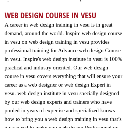
WEB DESIGN COURSE IN VESU
A career in web design training in vesu is in great
demand, around the world. Inspire web design course
in vesu on web design training in vesu provides
professional training for Advance web design Course
in vesu. Inspire's web design institute in vesu is 100%
practical and industry oriented. Our web design
course in vesu covers everything that will ensure your
career as a web designer or web design Expert in
vesu. web design institute in vesu specially designed
by our web design experts and trainers who have
pooled in years of expertise and specialized knows
how to bring you a web design training in vesu that’s
guaranteed to make you web design Professional or