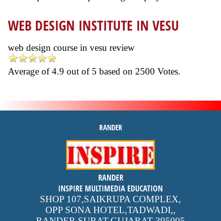
WEB DESIGN INSTITUTE IN VESU
web design course in vesu review
Average of
4.9
out of
5
based on
2500
Votes.
RANDER
inspire
RANDER
4.9 out of 5
stars -
1500
INSPIRE MULTIMEDIA EDUCATION
reviews
SHOP 107,SAIKRUPA COMPLEX,
OPP SONA HOTEL,TADWADI,
,
RANDER,SURAT,GUJARAT
395005