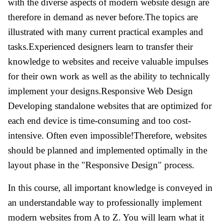
with the diverse aspects of modern website design are
therefore in demand as never before.The topics are
illustrated with many current practical examples and
tasks.Experienced designers learn to transfer their
knowledge to websites and receive valuable impulses
for their own work as well as the ability to technically
implement your designs.Responsive Web Design
Developing standalone websites that are optimized for
each end device is time-consuming and too cost-
intensive. Often even impossible!Therefore, websites
should be planned and implemented optimally in the
layout phase in the "Responsive Design" process.
In this course, all important knowledge is conveyed in
an understandable way to professionally implement
modern websites from A to Z. You will learn what it