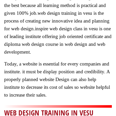
the best because all learning method is practical and
given 100% job.web design training in vesu is the
process of creating new innovative idea and planning
for web design.inspire web design class in vesu is one
of leading institute offering job oriented certificate and
diploma web design course in web design and web
development.
Today, a website is essential for every companies and
institute. it must be display position and credibility. A
properly planned website Design can also help
institute to decrease its cost of sales so website helpful
to increase their sales.
WEB DESIGN TRAINING IN VESU