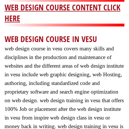
WEB DESIGN COURSE CONTENT CLICK
HERE
WEB DESIGN COURSE IN VESU
web design course in vesu covers many skills and
disciplines in the production and maintenance of
websites and the different areas of web design institute
in vesu include web graphic designing, web Hosting,
authoring, including standardized code and
proprietary software and search engine optimization
on web design. web design training in vesu that offers
100% Job or placement after the web design institute
in vesu from inspire web design class in vesu or
money back in writing. web design training in vesu is