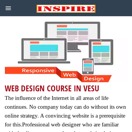
WEB DESIGN COURSE IN VESU
The influence of the Internet in all areas of life
continues. No company today can do without its own
online strategy. A convincing website is a prerequisite
for this.Professional web designer who are familiar