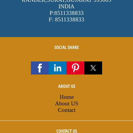
INDIA
P:
8511338833
F:
8511338833
SOCIAL SHARE
ABOUT US
Home
About US
Contact
CONTACT US