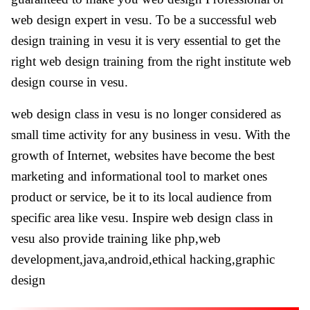
web design expert in vesu. To be a successful web
design training in vesu it is very essential to get the
right web design training from the right institute web
design course in vesu.
web design class in vesu is no longer considered as
small time activity for any business in vesu. With the
growth of Internet, websites have become the best
marketing and informational tool to market ones
product or service, be it to its local audience from
specific area like vesu. Inspire web design class in
vesu also provide training like php,web
development,java,android,ethical hacking,graphic
design