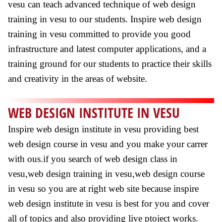
vesu can teach advanced technique of web design
training in vesu to our students. Inspire web design
training in vesu committed to provide you good
infrastructure and latest computer applications, and a
training ground for our students to practice their skills
and creativity in the areas of website.
WEB DESIGN INSTITUTE IN VESU
Inspire web design institute in vesu providing best
web design course in vesu and you make your carrer
with ous.if you search of web design class in
vesu,web design training in vesu,web design course
in vesu so you are at right web site because inspire
web design institute in vesu is best for you and cover
all of topics and also providing live ptoject works.