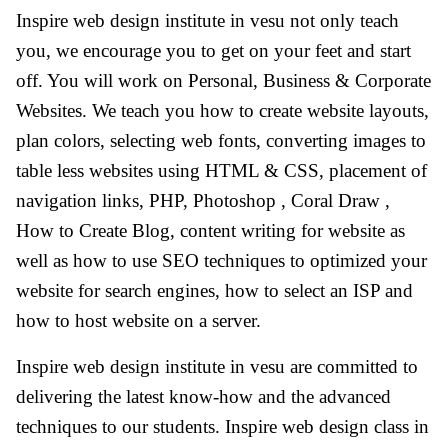
Inspire web design institute in vesu not only teach
you, we encourage you to get on your feet and start
off. You will work on Personal, Business & Corporate
Websites. We teach you how to create website layouts,
plan colors, selecting web fonts, converting images to
table less websites using HTML & CSS, placement of
navigation links, PHP, Photoshop , Coral Draw ,
How to Create Blog, content writing for website as
well as how to use SEO techniques to optimized your
website for search engines, how to select an ISP and
how to host website on a server.
Inspire web design institute in vesu are committed to
delivering the latest know-how and the advanced
techniques to our students. Inspire web design class in