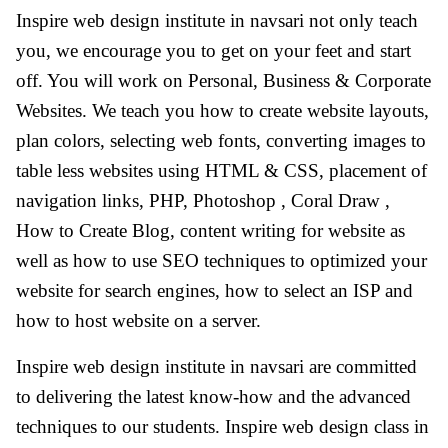
Inspire web design institute in navsari not only teach
you, we encourage you to get on your feet and start
off. You will work on Personal, Business & Corporate
Websites. We teach you how to create website layouts,
plan colors, selecting web fonts, converting images to
table less websites using HTML & CSS, placement of
navigation links, PHP, Photoshop , Coral Draw ,
How to Create Blog, content writing for website as
well as how to use SEO techniques to optimized your
website for search engines, how to select an ISP and
how to host website on a server.
Inspire web design institute in navsari are committed
to delivering the latest know-how and the advanced
techniques to our students. Inspire web design class in