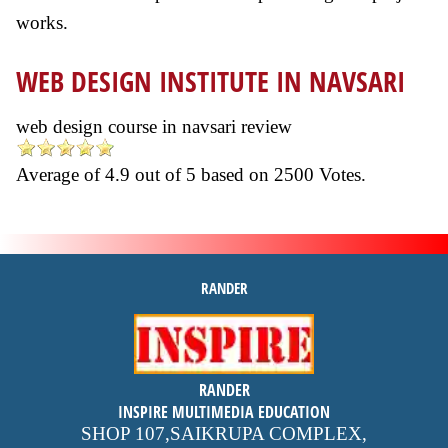
works.
WEB DESIGN INSTITUTE IN NAVSARI
web design course in navsari review
Average of
4.9
out of
5
based on
2500
Votes.
RANDER
inspire
RANDER
4.9 out of 5
stars -
1500
INSPIRE MULTIMEDIA EDUCATION
reviews
SHOP 107,SAIKRUPA COMPLEX,