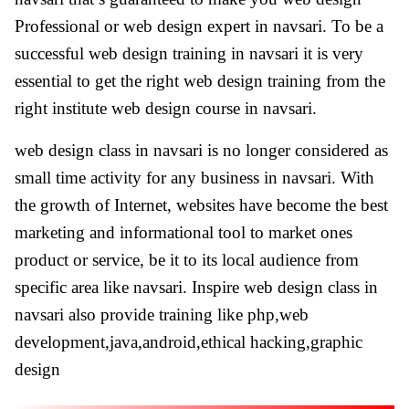
Professional or web design expert in navsari. To be a
successful web design training in navsari it is very
essential to get the right web design training from the
right institute web design course in navsari.
web design class in navsari is no longer considered as
small time activity for any business in navsari. With
the growth of Internet, websites have become the best
marketing and informational tool to market ones
product or service, be it to its local audience from
specific area like navsari. Inspire web design class in
navsari also provide training like php,web
development,java,android,ethical hacking,graphic
design