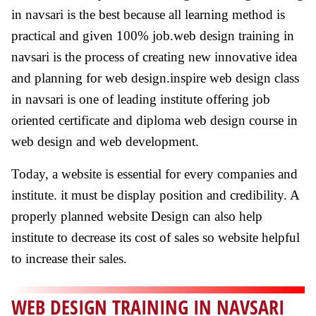
in navsari is the best because all learning method is
practical and given 100% job.web design training in
navsari is the process of creating new innovative idea
and planning for web design.inspire web design class
in navsari is one of leading institute offering job
oriented certificate and diploma web design course in
web design and web development.
Today, a website is essential for every companies and
institute. it must be display position and credibility. A
properly planned website Design can also help
institute to decrease its cost of sales so website helpful
to increase their sales.
WEB DESIGN TRAINING IN NAVSARI