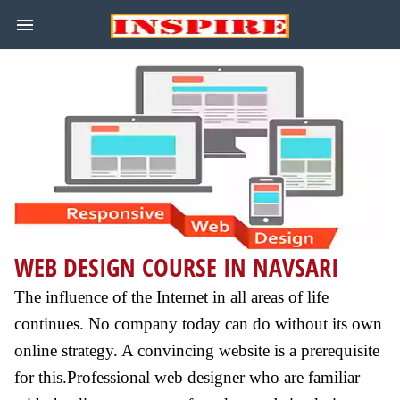
WEB DESIGN COURSE IN NAVSARI
The influence of the Internet in all areas of life
continues. No company today can do without its own
online strategy. A convincing website is a prerequisite
for this.Professional web designer who are familiar