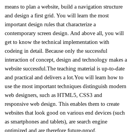
means to plan a website, build a navigation structure
and design a first grid. You will learn the most
important design rules that characterize a
contemporary screen design. And above all, you will
get to know the technical implementation with
codeing in detail. Because only the successful
interaction of concept, design and technology makes a
website successful.The teaching material is up-to-date
and practical and delivers a lot.You will learn how to
use the most important techniques distinguish modern
web designers, such as HTML5, CSS3 and
responsive web design. This enables them to create
websites that look good on various end devices (such
as smartphones and tablets), are search engine
optimized and are therefore future-proof.