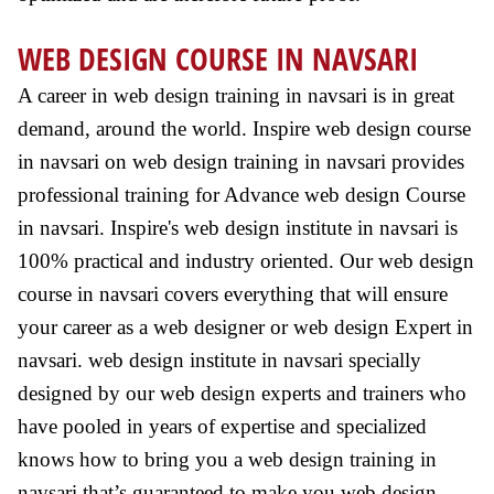
WEB DESIGN COURSE IN NAVSARI
A career in web design training in navsari is in great
demand, around the world. Inspire web design course
in navsari on web design training in navsari provides
professional training for Advance web design Course
in navsari. Inspire's web design institute in navsari is
100% practical and industry oriented. Our web design
course in navsari covers everything that will ensure
your career as a web designer or web design Expert in
navsari. web design institute in navsari specially
designed by our web design experts and trainers who
have pooled in years of expertise and specialized
knows how to bring you a web design training in
navsari that’s guaranteed to make you web design