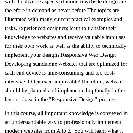
with the diverse aspects of modern website design are
therefore in demand as never before.The topics are
illustrated with many current practical examples and
tasks.Experienced designers learn to transfer their
knowledge to websites and receive valuable impulses
for their own work as well as the ability to technically
implement your designs.Responsive Web Design
Developing standalone websites that are optimized for
each end device is time-consuming and too cost-
intensive. Often even impossible!Therefore, websites
should be planned and implemented optimally in the
layout phase in the "Responsive Design" process.
In this course, all important knowledge is conveyed in
an understandable way to professionally implement
modern websites from A to Z. You will learn what it