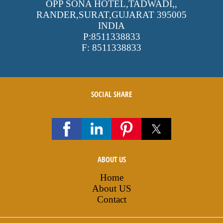
OPP SONA HOTEL,TADWADI,
,
RANDER,SURAT,GUJARAT
395005
INDIA
P:
8511338833
F:
8511338833
SOCIAL SHARE
ABOUT US
Home
About US
Contact