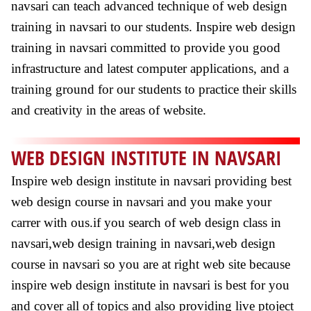
navsari can teach advanced technique of web design
training in navsari to our students. Inspire web design
training in navsari committed to provide you good
infrastructure and latest computer applications, and a
training ground for our students to practice their skills
and creativity in the areas of website.
WEB DESIGN INSTITUTE IN NAVSARI
Inspire web design institute in navsari providing best
web design course in navsari and you make your
carrer with ous.if you search of web design class in
navsari,web design training in navsari,web design
course in navsari so you are at right web site because
inspire web design institute in navsari is best for you
and cover all of topics and also providing live ptoject