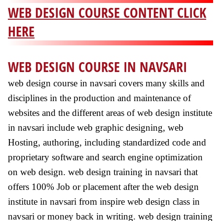
WEB DESIGN COURSE CONTENT CLICK
HERE
WEB DESIGN COURSE IN NAVSARI
web design course in navsari covers many skills and
disciplines in the production and maintenance of
websites and the different areas of web design institute
in navsari include web graphic designing, web
Hosting, authoring, including standardized code and
proprietary software and search engine optimization
on web design. web design training in navsari that
offers 100% Job or placement after the web design
institute in navsari from inspire web design class in
navsari or money back in writing. web design training