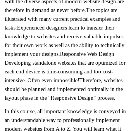
with the diverse aspects of modern website design are
therefore in demand as never before.The topics are
illustrated with many current practical examples and
tasks.Experienced designers learn to transfer their
knowledge to websites and receive valuable impulses
for their own work as well as the ability to technically
implement your designs.Responsive Web Design
Developing standalone websites that are optimized for
each end device is time-consuming and too cost-
intensive. Often even impossible!Therefore, websites
should be planned and implemented optimally in the
layout phase in the "Responsive Design" process.
In this course, all important knowledge is conveyed in
an understandable way to professionally implement
modern websites from A to Z. You will learn what it