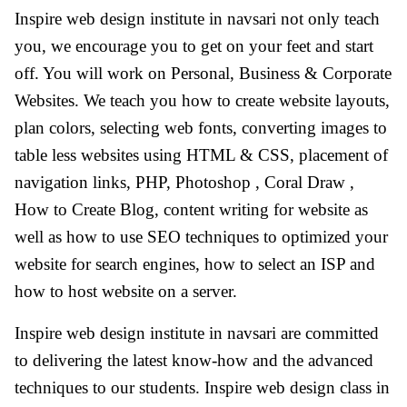
Inspire web design institute in navsari not only teach
you, we encourage you to get on your feet and start
off. You will work on Personal, Business & Corporate
Websites. We teach you how to create website layouts,
plan colors, selecting web fonts, converting images to
table less websites using HTML & CSS, placement of
navigation links, PHP, Photoshop , Coral Draw ,
How to Create Blog, content writing for website as
well as how to use SEO techniques to optimized your
website for search engines, how to select an ISP and
how to host website on a server.
Inspire web design institute in navsari are committed
to delivering the latest know-how and the advanced
techniques to our students. Inspire web design class in