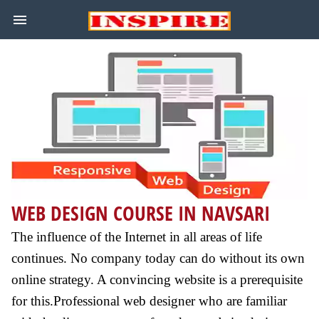
WEB DESIGN COURSE IN NAVSARI
The influence of the Internet in all areas of life
continues. No company today can do without its own
online strategy. A convincing website is a prerequisite
for this.Professional web designer who are familiar