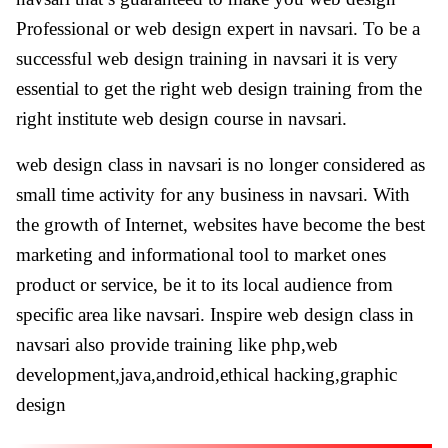
Professional or web design expert in navsari. To be a
successful web design training in navsari it is very
essential to get the right web design training from the
right institute web design course in navsari.
web design class in navsari is no longer considered as
small time activity for any business in navsari. With
the growth of Internet, websites have become the best
marketing and informational tool to market ones
product or service, be it to its local audience from
specific area like navsari. Inspire web design class in
navsari also provide training like php,web
development,java,android,ethical hacking,graphic
design