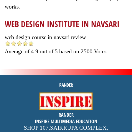
works.
WEB DESIGN INSTITUTE IN NAVSARI
web design course in navsari review
Average of
4.9
out of
5
based on
2500
Votes.
RANDER
inspire
RANDER
4.9 out of 5
stars -
1500
INSPIRE MULTIMEDIA EDUCATION
reviews
SHOP 107,SAIKRUPA COMPLEX,