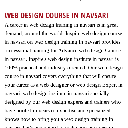
WEB DESIGN COURSE IN NAVSARI
A career in web design training in navsari is in great
demand, around the world. Inspire web design course
in navsari on web design training in navsari provides
professional training for Advance web design Course
in navsari. Inspire's web design institute in navsari is
100% practical and industry oriented. Our web design
course in navsari covers everything that will ensure
your career as a web designer or web design Expert in
navsari. web design institute in navsari specially
designed by our web design experts and trainers who
have pooled in years of expertise and specialized
knows how to bring you a web design training in
navsari that’s guaranteed to make you web design