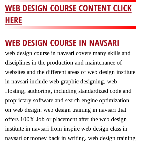
WEB DESIGN COURSE CONTENT CLICK
HERE
WEB DESIGN COURSE IN NAVSARI
web design course in navsari covers many skills and
disciplines in the production and maintenance of
websites and the different areas of web design institute
in navsari include web graphic designing, web
Hosting, authoring, including standardized code and
proprietary software and search engine optimization
on web design. web design training in navsari that
offers 100% Job or placement after the web design
institute in navsari from inspire web design class in
navsari or money back in writing. web design training