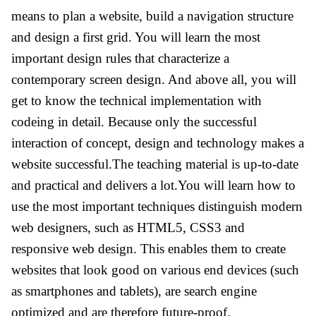
means to plan a website, build a navigation structure
and design a first grid. You will learn the most
important design rules that characterize a
contemporary screen design. And above all, you will
get to know the technical implementation with
codeing in detail. Because only the successful
interaction of concept, design and technology makes a
website successful.The teaching material is up-to-date
and practical and delivers a lot.You will learn how to
use the most important techniques distinguish modern
web designers, such as HTML5, CSS3 and
responsive web design. This enables them to create
websites that look good on various end devices (such
as smartphones and tablets), are search engine
optimized and are therefore future-proof.