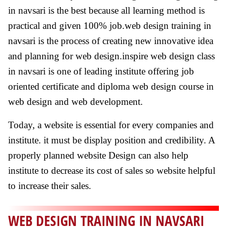
in navsari is the best because all learning method is
practical and given 100% job.web design training in
navsari is the process of creating new innovative idea
and planning for web design.inspire web design class
in navsari is one of leading institute offering job
oriented certificate and diploma web design course in
web design and web development.
Today, a website is essential for every companies and
institute. it must be display position and credibility. A
properly planned website Design can also help
institute to decrease its cost of sales so website helpful
to increase their sales.
WEB DESIGN TRAINING IN NAVSARI