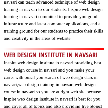
navsari can teach advanced technique of web design
training in navsari to our students. Inspire web design
training in navsari committed to provide you good
infrastructure and latest computer applications, and a
training ground for our students to practice their skills
and creativity in the areas of website.
WEB DESIGN INSTITUTE IN NAVSARI
Inspire web design institute in navsari providing best
web design course in navsari and you make your
carrer with ous.if you search of web design class in
navsari,web design training in navsari,web design
course in navsari so you are at right web site because
inspire web design institute in navsari is best for you
and cover all of topics and also providing live ptoject