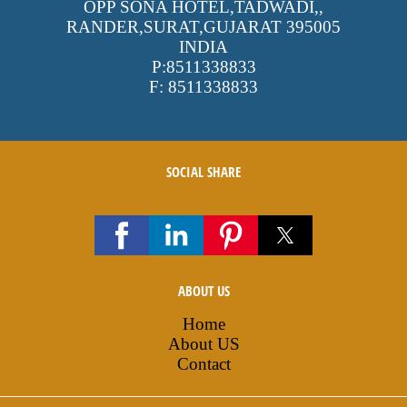
OPP SONA HOTEL,TADWADI,
,
RANDER,SURAT,GUJARAT
395005
INDIA
P:
8511338833
F:
8511338833
SOCIAL SHARE
ABOUT US
Home
About US
Contact