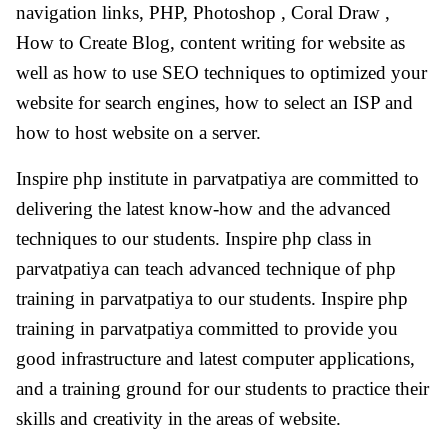
navigation links, PHP, Photoshop , Coral Draw ,
How to Create Blog, content writing for website as
well as how to use SEO techniques to optimized your
website for search engines, how to select an ISP and
how to host website on a server.
Inspire php institute in parvatpatiya are committed to
delivering the latest know-how and the advanced
techniques to our students. Inspire php class in
parvatpatiya can teach advanced technique of php
training in parvatpatiya to our students. Inspire php
training in parvatpatiya committed to provide you
good infrastructure and latest computer applications,
and a training ground for our students to practice their
skills and creativity in the areas of website.