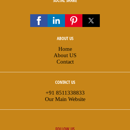
SOCIAL SHARE
ABOUT US
Home
About US
Contact
CONTACT US
+91 8511338833
Our Main Website
FOLLOW US