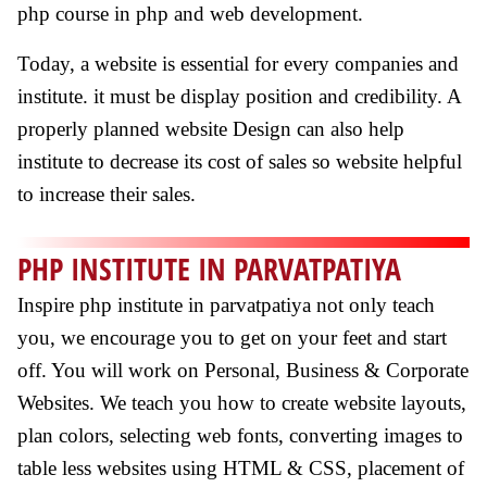
php course in php and web development.
Today, a website is essential for every companies and
institute. it must be display position and credibility. A
properly planned website Design can also help
institute to decrease its cost of sales so website helpful
to increase their sales.
PHP INSTITUTE IN PARVATPATIYA
Inspire php institute in parvatpatiya not only teach
you, we encourage you to get on your feet and start
off. You will work on Personal, Business & Corporate
Websites. We teach you how to create website layouts,
plan colors, selecting web fonts, converting images to
table less websites using HTML & CSS, placement of