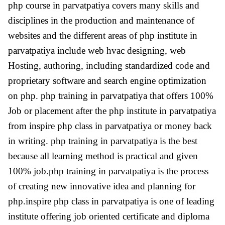
php course in parvatpatiya covers many skills and
disciplines in the production and maintenance of
websites and the different areas of php institute in
parvatpatiya include web hvac designing, web
Hosting, authoring, including standardized code and
proprietary software and search engine optimization
on php. php training in parvatpatiya that offers 100%
Job or placement after the php institute in parvatpatiya
from inspire php class in parvatpatiya or money back
in writing. php training in parvatpatiya is the best
because all learning method is practical and given
100% job.php training in parvatpatiya is the process
of creating new innovative idea and planning for
php.inspire php class in parvatpatiya is one of leading
institute offering job oriented certificate and diploma