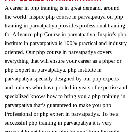
A career in php training is in great demand, around
the world. Inspire php course in parvatpatiya on php
training in parvatpatiya provides professional training
for Advance php Course in parvatpatiya. Inspire's php
institute in parvatpatiya is 100% practical and industry
oriented. Our php course in parvatpatiya covers
everything that will ensure your career as a phper or
php Expert in parvatpatiya. php institute in
parvatpatiya specially designed by our php experts
and trainers who have pooled in years of expertise and
specialized knows how to bring you a php training in
parvatpatiya that’s guaranteed to make you php
Professional or php expert in parvatpatiya. To be a
successful php training in parvatpatiya it is very
essential to get the right php training from the right