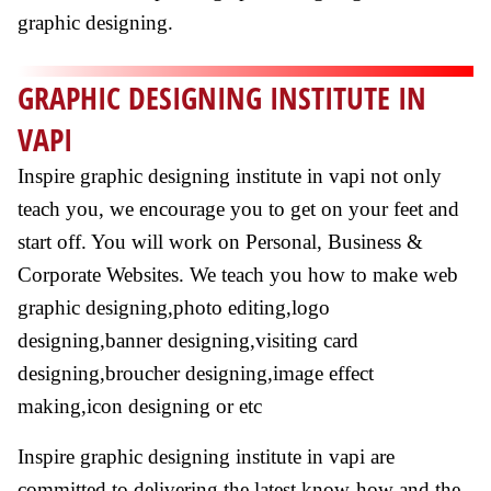
graphic designing.
GRAPHIC DESIGNING INSTITUTE IN
VAPI
Inspire graphic designing institute in vapi not only
teach you, we encourage you to get on your feet and
start off. You will work on Personal, Business &
Corporate Websites. We teach you how to make web
graphic designing,photo editing,logo
designing,banner designing,visiting card
designing,broucher designing,image effect
making,icon designing or etc
Inspire graphic designing institute in vapi are
committed to delivering the latest know-how and the