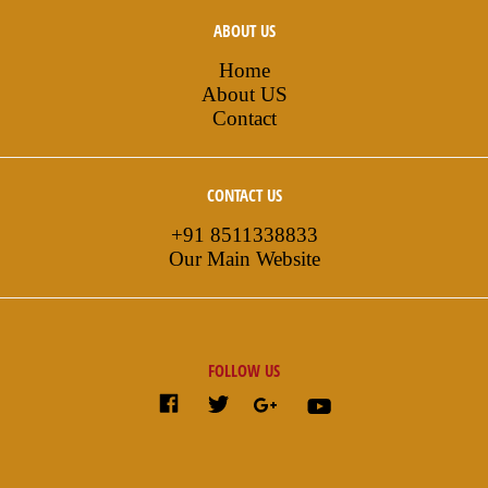
ABOUT US
Home
About US
Contact
CONTACT US
+91 8511338833
Our Main Website
FOLLOW US