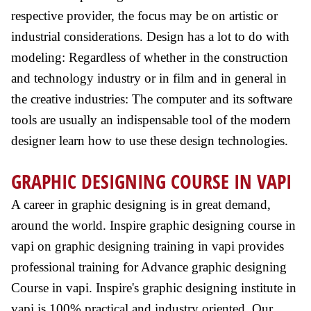
respective provider, the focus may be on artistic or
industrial considerations. Design has a lot to do with
modeling: Regardless of whether in the construction
and technology industry or in film and in general in
the creative industries: The computer and its software
tools are usually an indispensable tool of the modern
designer learn how to use these design technologies.
GRAPHIC DESIGNING COURSE IN VAPI
A career in graphic designing is in great demand,
around the world. Inspire graphic designing course in
vapi on graphic designing training in vapi provides
professional training for Advance graphic designing
Course in vapi. Inspire's graphic designing institute in
vapi is 100% practical and industry oriented. Our