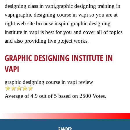
designing class in vapi,graphic designing training in
vapi,graphic designing course in vapi so you are at
right web site because inspire graphic designing
institute in vapi is best for you and cover all of topics
and also providing live ptoject works.
GRAPHIC DESIGNING INSTITUTE IN
VAPI
graphic designing course in vapi review
Average of
4.9
out of
5
based on
2500
Votes.
RANDER