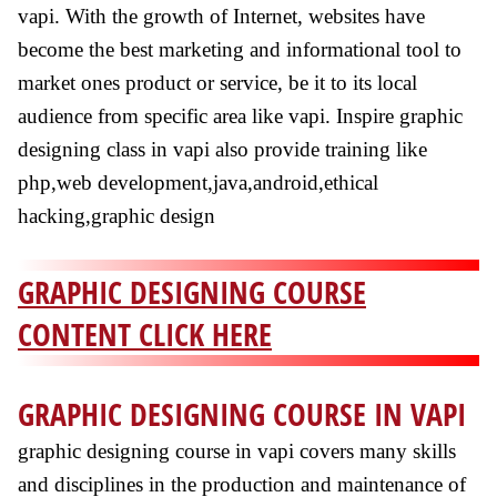
vapi. With the growth of Internet, websites have
become the best marketing and informational tool to
market ones product or service, be it to its local
audience from specific area like vapi. Inspire graphic
designing class in vapi also provide training like
php,web development,java,android,ethical
hacking,graphic design
GRAPHIC DESIGNING COURSE
CONTENT CLICK HERE
GRAPHIC DESIGNING COURSE IN VAPI
graphic designing course in vapi covers many skills
and disciplines in the production and maintenance of