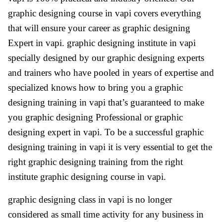
graphic designing course in vapi covers everything
that will ensure your career as graphic designing
Expert in vapi. graphic designing institute in vapi
specially designed by our graphic designing experts
and trainers who have pooled in years of expertise and
specialized knows how to bring you a graphic
designing training in vapi that’s guaranteed to make
you graphic designing Professional or graphic
designing expert in vapi. To be a successful graphic
designing training in vapi it is very essential to get the
right graphic designing training from the right
institute graphic designing course in vapi.
graphic designing class in vapi is no longer
considered as small time activity for any business in