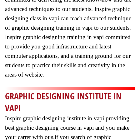
advanced techniques to our students. Inspire graphic
designing class in vapi can teach advanced technique
of graphic designing training in vapi to our students.
Inspire graphic designing training in vapi committed
to provide you good infrastructure and latest
computer applications, and a training ground for our
students to practice their skills and creativity in the
areas of website.
GRAPHIC DESIGNING INSTITUTE IN
VAPI
Inspire graphic designing institute in vapi providing
best graphic designing course in vapi and you make
your carrer with ous.if you search of graphic