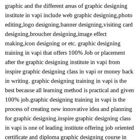
graphic and the different areas of graphic designing
institute in vapi include web graphic designing,photo
editing,logo designing,banner designing,visiting card
designing,broucher designing,image effect
making,icon designing or etc. graphic designing
training in vapi that offers 100% Job or placement
after the graphic designing institute in vapi from
inspire graphic designing class in vapi or money back
in writing. graphic designing training in vapi is the
best because all learning method is practical and given
100% job.graphic designing training in vapi is the
process of creating new innovative idea and planning
for graphic designing.inspire graphic designing class
in vapi is one of leading institute offering job oriented
certificate and diploma graphic designing course in