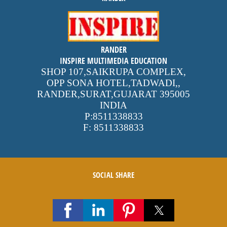
inspire
RANDER
4.9 out of 5
stars -
1500
INSPIRE MULTIMEDIA EDUCATION
reviews
SHOP 107,SAIKRUPA COMPLEX,
OPP SONA HOTEL,TADWADI,
,
RANDER,SURAT,GUJARAT
395005
INDIA
P:
8511338833
F:
8511338833
SOCIAL SHARE