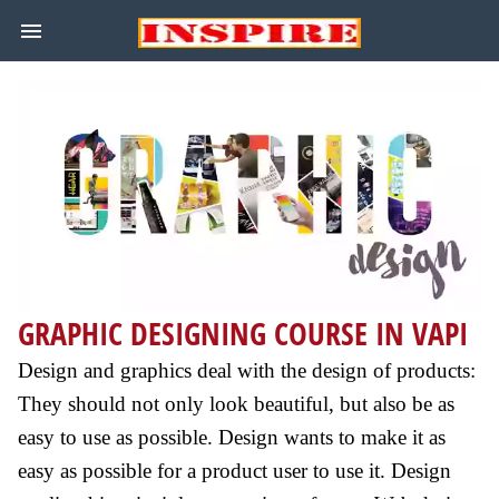
GRAPHIC DESIGNING COURSE IN VAPI
Design and graphics deal with the design of products:
They should not only look beautiful, but also be as
easy to use as possible. Design wants to make it as
easy as possible for a product user to use it. Design