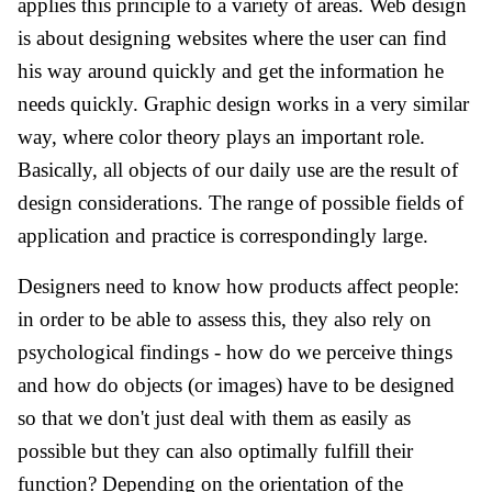
applies this principle to a variety of areas. Web design
is about designing websites where the user can find
his way around quickly and get the information he
needs quickly. Graphic design works in a very similar
way, where color theory plays an important role.
Basically, all objects of our daily use are the result of
design considerations. The range of possible fields of
application and practice is correspondingly large.
Designers need to know how products affect people:
in order to be able to assess this, they also rely on
psychological findings - how do we perceive things
and how do objects (or images) have to be designed
so that we don't just deal with them as easily as
possible but they can also optimally fulfill their
function? Depending on the orientation of the