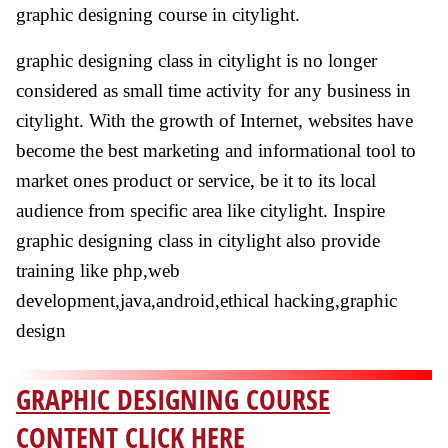
graphic designing course in citylight.
graphic designing class in citylight is no longer
considered as small time activity for any business in
citylight. With the growth of Internet, websites have
become the best marketing and informational tool to
market ones product or service, be it to its local
audience from specific area like citylight. Inspire
graphic designing class in citylight also provide
training like php,web
development,java,android,ethical hacking,graphic
design
GRAPHIC DESIGNING COURSE
CONTENT CLICK HERE