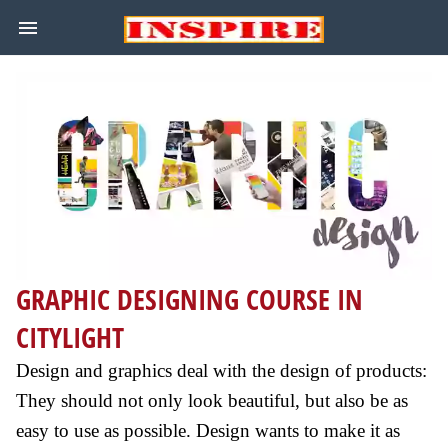
GRAPHIC DESIGNING COURSE IN
CITYLIGHT
Design and graphics deal with the design of products:
They should not only look beautiful, but also be as
easy to use as possible. Design wants to make it as