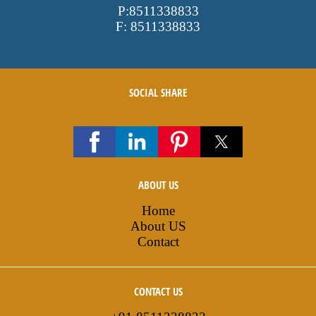
P:
8511338833
F:
8511338833
SOCIAL SHARE
ABOUT US
Home
About US
Contact
CONTACT US