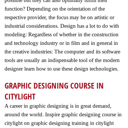
possible but they can also optimally fulfill their
function? Depending on the orientation of the
respective provider, the focus may be on artistic or
industrial considerations. Design has a lot to do with
modeling: Regardless of whether in the construction
and technology industry or in film and in general in
the creative industries: The computer and its software
tools are usually an indispensable tool of the modern
designer learn how to use these design technologies.
GRAPHIC DESIGNING COURSE IN
CITYLIGHT
A career in graphic designing is in great demand,
around the world. Inspire graphic designing course in
citylight on graphic designing training in citylight