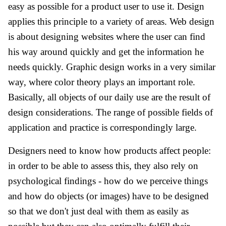
easy as possible for a product user to use it. Design
applies this principle to a variety of areas. Web design
is about designing websites where the user can find
his way around quickly and get the information he
needs quickly. Graphic design works in a very similar
way, where color theory plays an important role.
Basically, all objects of our daily use are the result of
design considerations. The range of possible fields of
application and practice is correspondingly large.
Designers need to know how products affect people:
in order to be able to assess this, they also rely on
psychological findings - how do we perceive things
and how do objects (or images) have to be designed
so that we don't just deal with them as easily as