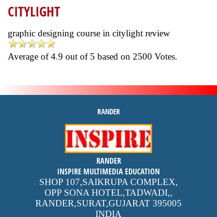
CITYLIGHT
graphic designing course in citylight review
Average of
4.9
out of
5
based on
2500
Votes.
RANDER
inspire
RANDER
4.9 out of 5
stars -
1500
INSPIRE MULTIMEDIA EDUCATION
reviews
SHOP 107,SAIKRUPA COMPLEX,
OPP SONA HOTEL,TADWADI,
,
RANDER,SURAT,GUJARAT
395005
INDIA