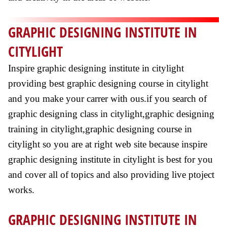
GRAPHIC DESIGNING INSTITUTE IN
CITYLIGHT
Inspire graphic designing institute in citylight
providing best graphic designing course in citylight
and you make your carrer with ous.if you search of
graphic designing class in citylight,graphic designing
training in citylight,graphic designing course in
citylight so you are at right web site because inspire
graphic designing institute in citylight is best for you
and cover all of topics and also providing live ptoject
works.
GRAPHIC DESIGNING INSTITUTE IN