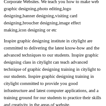
Corporate Websites. We teach you how to make web
graphic designing,photo editing,logo
designing,banner designing,visiting card
designing,broucher designing,image effect
making,icon designing or etc
Inspire graphic designing institute in citylight are
committed to delivering the latest know-how and the
advanced techniques to our students. Inspire graphic
designing class in citylight can teach advanced
technique of graphic designing training in citylight to
our students. Inspire graphic designing training in
citylight committed to provide you good
infrastructure and latest computer applications, and a
training ground for our students to practice their skills
and creativity in the areas of website.