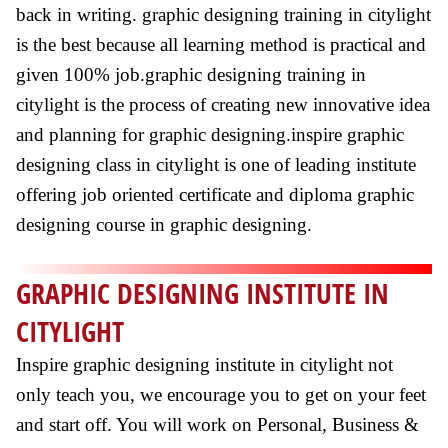
back in writing. graphic designing training in citylight
is the best because all learning method is practical and
given 100% job.graphic designing training in
citylight is the process of creating new innovative idea
and planning for graphic designing.inspire graphic
designing class in citylight is one of leading institute
offering job oriented certificate and diploma graphic
designing course in graphic designing.
GRAPHIC DESIGNING INSTITUTE IN
CITYLIGHT
Inspire graphic designing institute in citylight not
only teach you, we encourage you to get on your feet
and start off. You will work on Personal, Business &