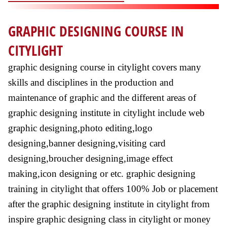
GRAPHIC DESIGNING COURSE IN
CITYLIGHT
graphic designing course in citylight covers many
skills and disciplines in the production and
maintenance of graphic and the different areas of
graphic designing institute in citylight include web
graphic designing,photo editing,logo
designing,banner designing,visiting card
designing,broucher designing,image effect
making,icon designing or etc. graphic designing
training in citylight that offers 100% Job or placement
after the graphic designing institute in citylight from
inspire graphic designing class in citylight or money