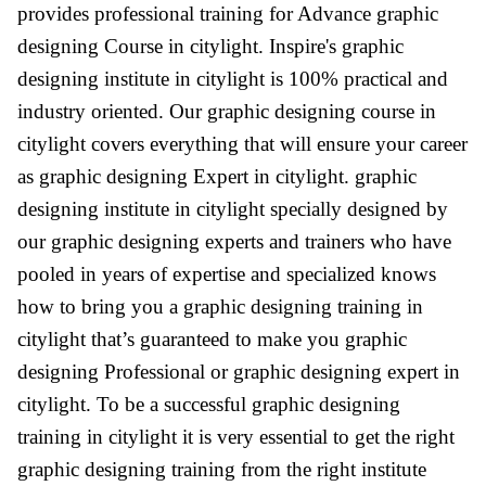
provides professional training for Advance graphic
designing Course in citylight. Inspire's graphic
designing institute in citylight is 100% practical and
industry oriented. Our graphic designing course in
citylight covers everything that will ensure your career
as graphic designing Expert in citylight. graphic
designing institute in citylight specially designed by
our graphic designing experts and trainers who have
pooled in years of expertise and specialized knows
how to bring you a graphic designing training in
citylight that’s guaranteed to make you graphic
designing Professional or graphic designing expert in
citylight. To be a successful graphic designing
training in citylight it is very essential to get the right
graphic designing training from the right institute