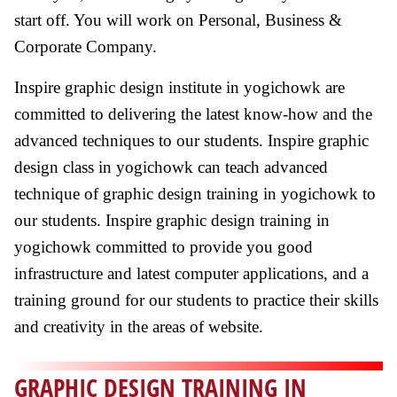
start off. You will work on Personal, Business &
Corporate Company.
Inspire graphic design institute in yogichowk are
committed to delivering the latest know-how and the
advanced techniques to our students. Inspire graphic
design class in yogichowk can teach advanced
technique of graphic design training in yogichowk to
our students. Inspire graphic design training in
yogichowk committed to provide you good
infrastructure and latest computer applications, and a
training ground for our students to practice their skills
and creativity in the areas of website.
GRAPHIC DESIGN TRAINING IN