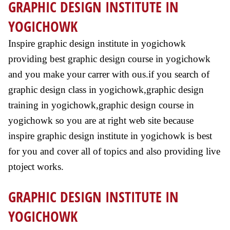
GRAPHIC DESIGN INSTITUTE IN
YOGICHOWK
Inspire graphic design institute in yogichowk
providing best graphic design course in yogichowk
and you make your carrer with ous.if you search of
graphic design class in yogichowk,graphic design
training in yogichowk,graphic design course in
yogichowk so you are at right web site because
inspire graphic design institute in yogichowk is best
for you and cover all of topics and also providing live
ptoject works.
GRAPHIC DESIGN INSTITUTE IN
YOGICHOWK