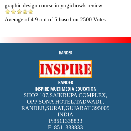
graphic design course in yogichowk review
Average of
4.9
out of
5
based on
2500
Votes.
RANDER
inspire
RANDER
4.9 out of 5
stars -
1500
INSPIRE MULTIMEDIA EDUCATION
reviews
SHOP 107,SAIKRUPA COMPLEX,
OPP SONA HOTEL,TADWADI,
,
RANDER,SURAT,GUJARAT
395005
INDIA
P:
8511338833
F:
8511338833