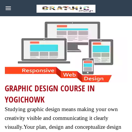
GRAPHIC DESIGN COURSE IN
YOGICHOWK
Studying graphic design means making your own
creativity visible and communicating it clearly
visually.Your plan, design and conceptualize design