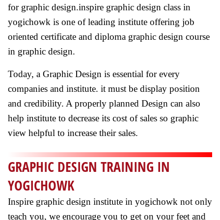
for graphic design.inspire graphic design class in
yogichowk is one of leading institute offering job
oriented certificate and diploma graphic design course
in graphic design.
Today, a Graphic Design is essential for every
companies and institute. it must be display position
and credibility. A properly planned Design can also
help institute to decrease its cost of sales so graphic
view helpful to increase their sales.
GRAPHIC DESIGN TRAINING IN
YOGICHOWK
Inspire graphic design institute in yogichowk not only
teach you, we encourage you to get on your feet and