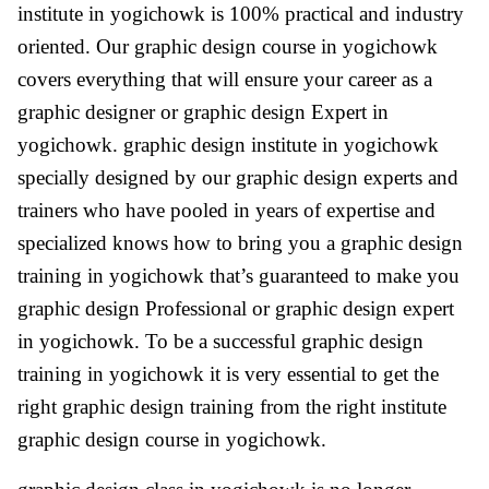
institute in yogichowk is 100% practical and industry
oriented. Our graphic design course in yogichowk
covers everything that will ensure your career as a
graphic designer or graphic design Expert in
yogichowk. graphic design institute in yogichowk
specially designed by our graphic design experts and
trainers who have pooled in years of expertise and
specialized knows how to bring you a graphic design
training in yogichowk that’s guaranteed to make you
graphic design Professional or graphic design expert
in yogichowk. To be a successful graphic design
training in yogichowk it is very essential to get the
right graphic design training from the right institute
graphic design course in yogichowk.