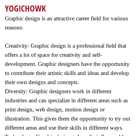
YOGICHOWK
Graphic design is an attractive career field for various
reasons:
Creativity: Graphic design is a professional field that
offers a lot of space for creativity and self-
development. Graphic designers have the opportunity
to contribute their artistic skills and ideas and develop
their own designs and concepts.
Diversity: Graphic designers work in different
industries and can specialize in different areas such as
print design, web design, motion design or
illustration. This gives them the opportunity to try out
different areas and use their skills in different ways.