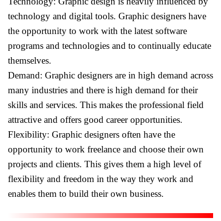
Technology: Graphic design is heavily influenced by
technology and digital tools. Graphic designers have
the opportunity to work with the latest software
programs and technologies and to continually educate
themselves.
Demand: Graphic designers are in high demand across
many industries and there is high demand for their
skills and services. This makes the professional field
attractive and offers good career opportunities.
Flexibility: Graphic designers often have the
opportunity to work freelance and choose their own
projects and clients. This gives them a high level of
flexibility and freedom in the way they work and
enables them to build their own business.