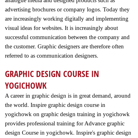
analogue media and designed products such as
advertising brochures or company logos. Today they
are increasingly working digitally and implementing
visual ideas for websites. It is increasingly about
successful communication between the company and
the customer. Graphic designers are therefore often
referred to as communication designers.
GRAPHIC DESIGN COURSE IN
YOGICHOWK
A career in graphic design is in great demand, around
the world. Inspire graphic design course in
yogichowk on graphic design training in yogichowk
provides professional training for Advance graphic
design Course in yogichowk. Inspire's graphic design