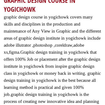
GRAPHIC DESIGN COURSE IN
YOGICHOWK
graphic design course in yogichowk covers many
skills and disciplines in the production and
maintenance of Any View in Graphic and the different
areas of graphic design institute in yogichowk include
adobe illutrator ,photoshop ,coreldraw,adobe
xs,figma.Graphic design training in yogichowk that
offers 100% Job or placement after the graphic design
institute in yogichowk from inspire graphic design
class in yogichowk or money back in writing. graphic
design training in yogichowk is the best because all
learning method is practical and given 100%
job.graphic design training in yogichowk is the
process of creating new innovative idea and planning