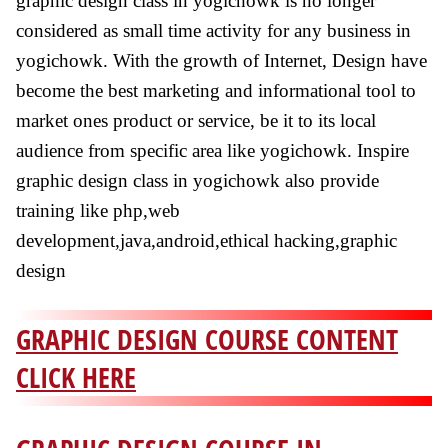
graphic design class in yogichowk is no longer
considered as small time activity for any business in
yogichowk. With the growth of Internet, Design have
become the best marketing and informational tool to
market ones product or service, be it to its local
audience from specific area like yogichowk. Inspire
graphic design class in yogichowk also provide
training like php,web
development,java,android,ethical hacking,graphic
design
GRAPHIC DESIGN COURSE CONTENT
CLICK HERE