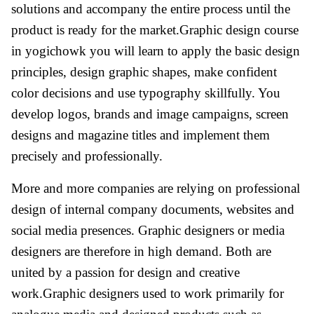
solutions and accompany the entire process until the
product is ready for the market.Graphic design course
in yogichowk you will learn to apply the basic design
principles, design graphic shapes, make confident
color decisions and use typography skillfully. You
develop logos, brands and image campaigns, screen
designs and magazine titles and implement them
precisely and professionally.
More and more companies are relying on professional
design of internal company documents, websites and
social media presences. Graphic designers or media
designers are therefore in high demand. Both are
united by a passion for design and creative
work.Graphic designers used to work primarily for