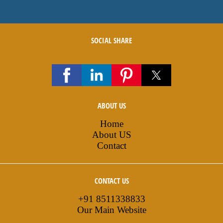
SOCIAL SHARE
ABOUT US
Home
About US
Contact
CONTACT US
+91 8511338833
Our Main Website