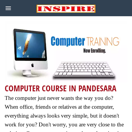
COMPUTER COURSE IN PANDESARA
The computer just never wants the way you do?
When office, friends or relatives at the computer,
everything always looks very simple, but it doesn't
work for you? Don't worry, you are very close to the