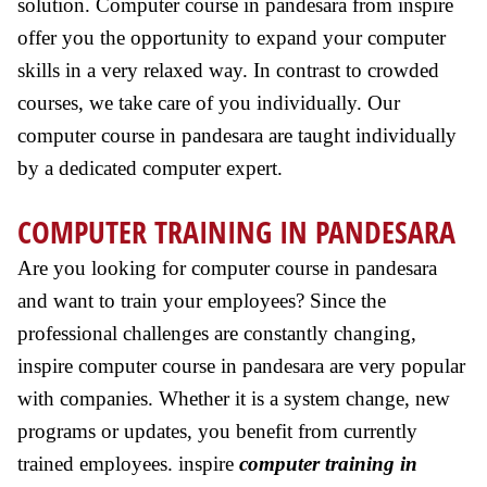
solution. Computer course in pandesara from inspire
offer you the opportunity to expand your computer
skills in a very relaxed way. In contrast to crowded
courses, we take care of you individually. Our
computer course in pandesara are taught individually
by a dedicated computer expert.
COMPUTER TRAINING IN PANDESARA
Are you looking for computer course in pandesara
and want to train your employees? Since the
professional challenges are constantly changing,
inspire computer course in pandesara are very popular
with companies. Whether it is a system change, new
programs or updates, you benefit from currently
trained employees. inspire
computer training in