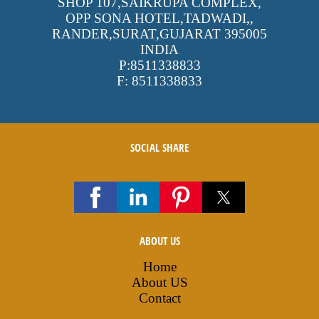
SHOP 107,SAIKRUPA COMPLEX,
OPP SONA HOTEL,TADWADI,
,
RANDER,SURAT,GUJARAT
395005
INDIA
P:
8511338833
F:
8511338833
SOCIAL SHARE
ABOUT US
Home
About US
Contact