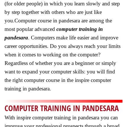
(for older people) in which you learn slowly and step
by step together with others who are just like
you.Computer course in pandesara are among the
most popular advanced
computer training in
pandesara
. Computers make life easier and improve
career opportunities. Do you always reach your limits
when it comes to working on the computer?
Regardless of whether you are a beginner or simply
want to expand your computer skills: you will find
the right computer course in the inspire computer
training in pandesara.
COMPUTER TRAINING IN PANDESARA
With inspire computer training in pandesara you can
improve your professional prospects through a broad