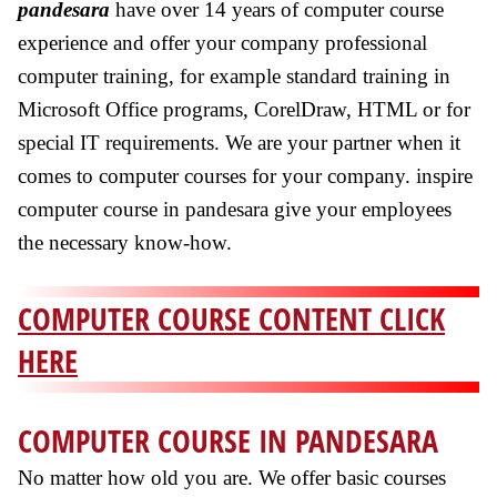
pandesara
have over 14 years of computer course
experience and offer your company professional
computer training, for example standard training in
Microsoft Office programs, CorelDraw, HTML or for
special IT requirements. We are your partner when it
comes to computer courses for your company. inspire
computer course in pandesara give your employees
the necessary know-how.
COMPUTER COURSE CONTENT CLICK
HERE
COMPUTER COURSE IN PANDESARA
No matter how old you are. We offer basic courses