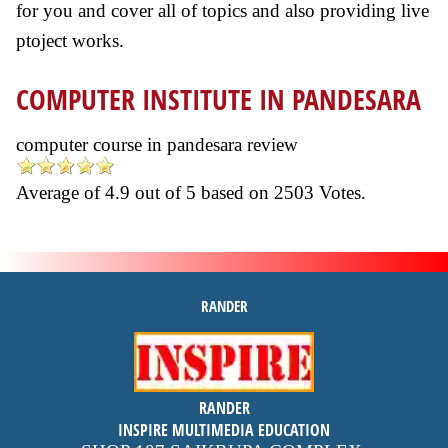
for you and cover all of topics and also providing live
ptoject works.
COMPUTER INSTITUTE IN PANDESARA
computer course in pandesara review
Average of
4.9
out of
5
based on
2503
Votes.
RANDER
inspire
RANDER
4.9 out of 5
stars -
1500
INSPIRE MULTIMEDIA EDUCATION
reviews