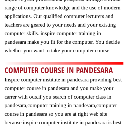
range of computer knowledge and the use of modern
applications. Our qualified computer lecturers and
teachers are geared to your needs and your existing
computer skills. inspire computer training in
pandesara make you fit for the computer. You decide
whether you want to take your computer course.
COMPUTER COURSE IN PANDESARA
Inspire computer institute in pandesara providing best
computer course in pandesara and you make your
carrer with ous.if you search of computer class in
pandesara,computer training in pandesara,computer
course in pandesara so you are at right web site
because inspire computer institute in pandesara is best