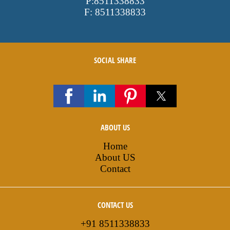
P:
8511338833
F:
8511338833
SOCIAL SHARE
ABOUT US
Home
About US
Contact
CONTACT US
+91 8511338833