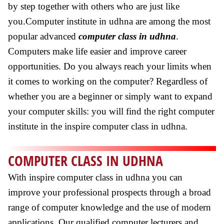
by step together with others who are just like
you.Computer institute in udhna are among the most
popular advanced
computer class in udhna
.
Computers make life easier and improve career
opportunities. Do you always reach your limits when
it comes to working on the computer? Regardless of
whether you are a beginner or simply want to expand
your computer skills: you will find the right computer
institute in the inspire computer class in udhna.
COMPUTER CLASS IN UDHNA
With inspire computer class in udhna you can
improve your professional prospects through a broad
range of computer knowledge and the use of modern
applications. Our qualified computer lecturers and