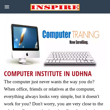
COMPUTER INSTITUTE IN UDHNA
The computer just never wants the way you do?
When office, friends or relatives at the computer,
everything always looks very simple, but it doesn't
work for you? Don't worry, you are very close to the