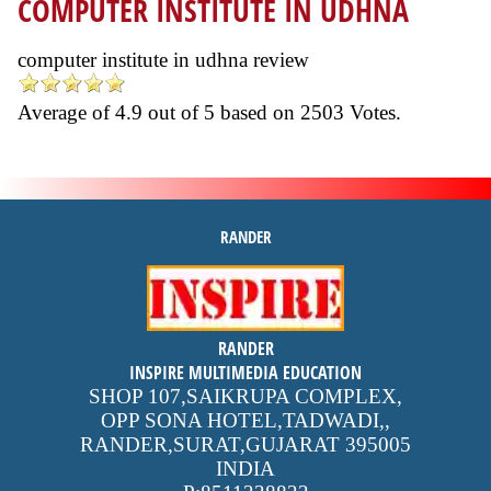
COMPUTER INSTITUTE IN UDHNA
computer institute in udhna review
Average of
4.9
out of
5
based on
2503
Votes.
RANDER
inspire
RANDER
4.9 out of 5
stars -
1500
INSPIRE MULTIMEDIA EDUCATION
reviews
SHOP 107,SAIKRUPA COMPLEX,
OPP SONA HOTEL,TADWADI,
,
RANDER,SURAT,GUJARAT
395005
INDIA