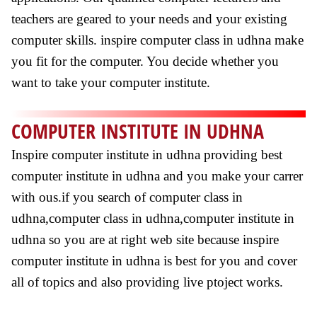
teachers are geared to your needs and your existing
computer skills. inspire computer class in udhna make
you fit for the computer. You decide whether you
want to take your computer institute.
COMPUTER INSTITUTE IN UDHNA
Inspire computer institute in udhna providing best
computer institute in udhna and you make your carrer
with ous.if you search of computer class in
udhna,computer class in udhna,computer institute in
udhna so you are at right web site because inspire
computer institute in udhna is best for you and cover
all of topics and also providing live ptoject works.