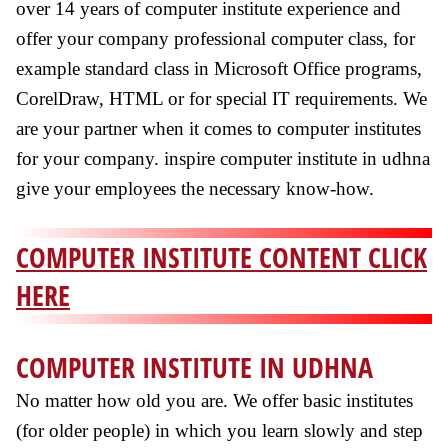
over 14 years of computer institute experience and
offer your company professional computer class, for
example standard class in Microsoft Office programs,
CorelDraw, HTML or for special IT requirements. We
are your partner when it comes to computer institutes
for your company. inspire computer institute in udhna
give your employees the necessary know-how.
COMPUTER INSTITUTE CONTENT CLICK
HERE
COMPUTER INSTITUTE IN UDHNA
No matter how old you are. We offer basic institutes
(for older people) in which you learn slowly and step