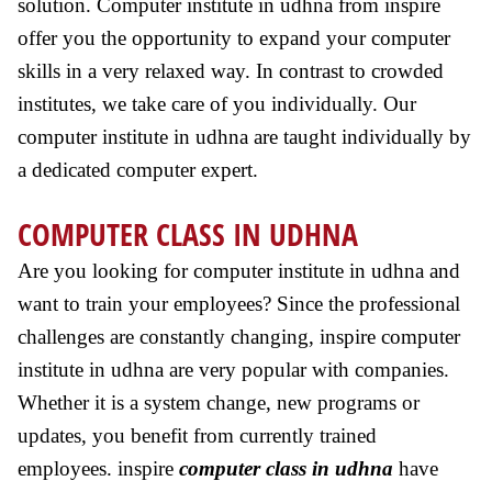
solution. Computer institute in udhna from inspire
offer you the opportunity to expand your computer
skills in a very relaxed way. In contrast to crowded
institutes, we take care of you individually. Our
computer institute in udhna are taught individually by
a dedicated computer expert.
COMPUTER CLASS IN UDHNA
Are you looking for computer institute in udhna and
want to train your employees? Since the professional
challenges are constantly changing, inspire computer
institute in udhna are very popular with companies.
Whether it is a system change, new programs or
updates, you benefit from currently trained
employees. inspire
computer class in udhna
have