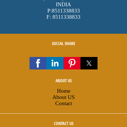
INDIA
P:
8511338833
F:
8511338833
SOCIAL SHARE
ABOUT US
Home
About US
Contact
CONTACT US