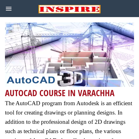
AUTOCAD COURSE IN VARACHHA
The AutoCAD program from Autodesk is an efficient
tool for creating drawings or planning designs. In
addition to the professional design of 2D drawings
such as technical plans or floor plans, the various