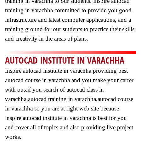
training in varachha to our students. Inspire autocad
training in varachha committed to provide you good
infrastructure and latest computer applications, and a
training ground for our students to practice their skills
and creativity in the areas of plans.
AUTOCAD INSTITUTE IN VARACHHA
Inspire autocad institute in varachha providing best
autocad course in varachha and you make your carrer
with ous.if you search of autocad class in
varachha,autocad training in varachha,autocad course
in varachha so you are at right web site because
inspire autocad institute in varachha is best for you
and cover all of topics and also providing live ptoject
works.