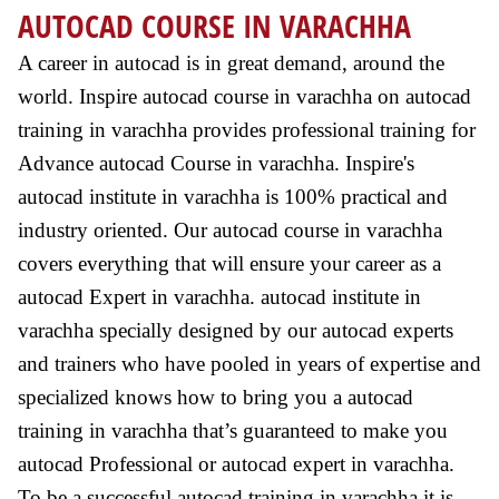
AUTOCAD COURSE IN VARACHHA
A career in autocad is in great demand, around the
world. Inspire autocad course in varachha on autocad
training in varachha provides professional training for
Advance autocad Course in varachha. Inspire's
autocad institute in varachha is 100% practical and
industry oriented. Our autocad course in varachha
covers everything that will ensure your career as a
autocad Expert in varachha. autocad institute in
varachha specially designed by our autocad experts
and trainers who have pooled in years of expertise and
specialized knows how to bring you a autocad
training in varachha that’s guaranteed to make you
autocad Professional or autocad expert in varachha.
To be a successful autocad training in varachha it is