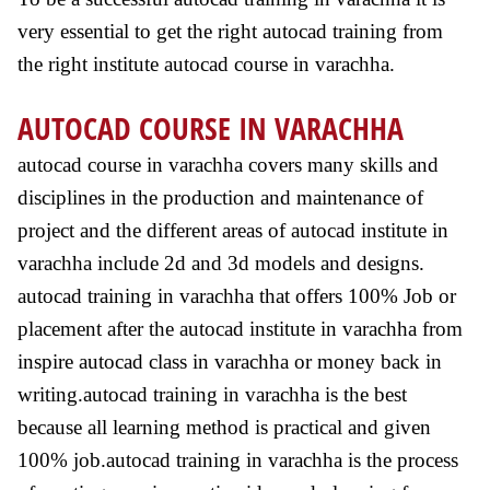
very essential to get the right autocad training from
the right institute autocad course in varachha.
AUTOCAD COURSE IN VARACHHA
autocad course in varachha covers many skills and
disciplines in the production and maintenance of
project and the different areas of autocad institute in
varachha include 2d and 3d models and designs.
autocad training in varachha that offers 100% Job or
placement after the autocad institute in varachha from
inspire autocad class in varachha or money back in
writing.autocad training in varachha is the best
because all learning method is practical and given
100% job.autocad training in varachha is the process