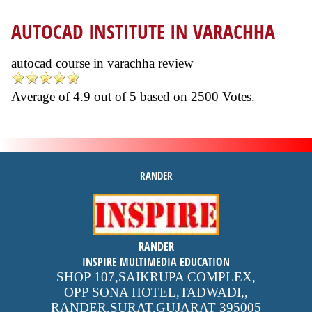
AUTOCAD INSTITUTE IN VARACHHA
autocad course in varachha review
Average of
4.9
out of
5
based on
2500
Votes.
RANDER
inspire
RANDER
4.9 out of 5
stars -
1500
INSPIRE MULTIMEDIA EDUCATION
reviews
SHOP 107,SAIKRUPA COMPLEX,
OPP SONA HOTEL,TADWADI,
,
RANDER,SURAT,GUJARAT
395005