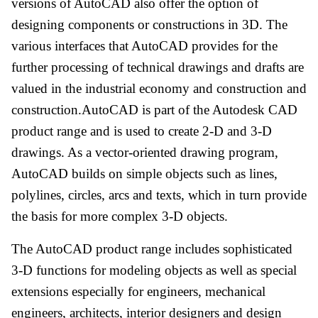
versions of AutoCAD also offer the option of
designing components or constructions in 3D. The
various interfaces that AutoCAD provides for the
further processing of technical drawings and drafts are
valued in the industrial economy and construction and
construction.AutoCAD is part of the Autodesk CAD
product range and is used to create 2-D and 3-D
drawings. As a vector-oriented drawing program,
AutoCAD builds on simple objects such as lines,
polylines, circles, arcs and texts, which in turn provide
the basis for more complex 3-D objects.
The AutoCAD product range includes sophisticated
3-D functions for modeling objects as well as special
extensions especially for engineers, mechanical
engineers, architects, interior designers and design