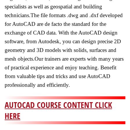
specialists as well as geospatial and building
technicians.The file formats .dwg and .dxf developed
for AutoCAD are de facto the standard for the
exchange of CAD data. With the AutoCAD design
software, from Autodesk, you can design precise 2D
geometry and 3D models with solids, surfaces and
mesh objects.Our trainers are experts with many years
of practical experience and enjoy teaching. Benefit
from valuable tips and tricks and use AutoCAD
professionally and efficiently.
AUTOCAD COURSE CONTENT CLICK
HERE