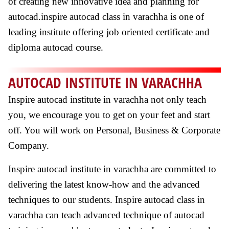
of creating new innovative idea and planning for
autocad.inspire autocad class in varachha is one of
leading institute offering job oriented certificate and
diploma autocad course.
AUTOCAD INSTITUTE IN VARACHHA
Inspire autocad institute in varachha not only teach
you, we encourage you to get on your feet and start
off. You will work on Personal, Business & Corporate
Company.
Inspire autocad institute in varachha are committed to
delivering the latest know-how and the advanced
techniques to our students. Inspire autocad class in
varachha can teach advanced technique of autocad