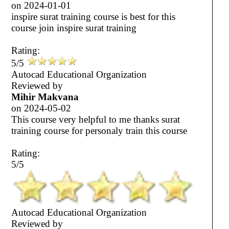
on
2024-01-01
inspire surat training course is best for this
course join inspire surat training
Rating:
5/5
Autocad Educational Organization
Reviewed by
Mihir Makvana
on
2024-05-02
This course very helpful to me thanks surat
training course for personaly train this course
Rating:
5/5
Autocad Educational Organization
Reviewed by