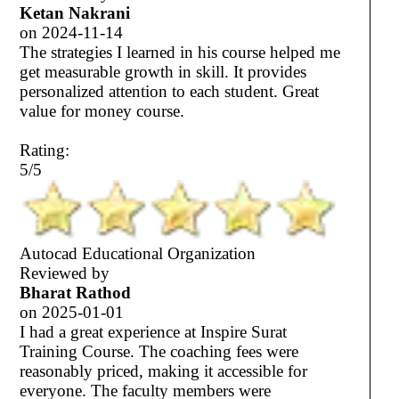
Ketan Nakrani
on
2024-11-14
The strategies I learned in his course helped me
get measurable growth in skill. It provides
personalized attention to each student. Great
value for money course.
Rating:
5/5
Autocad Educational Organization
Reviewed by
Bharat Rathod
on
2025-01-01
I had a great experience at Inspire Surat
Training Course. The coaching fees were
reasonably priced, making it accessible for
everyone. The faculty members were