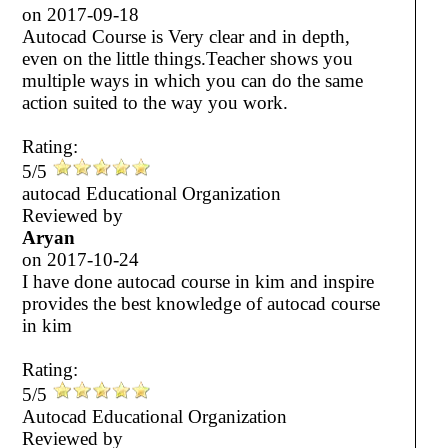
on
2017-09-18
Autocad Course is Very clear and in depth,
even on the little things.Teacher shows you
multiple ways in which you can do the same
action suited to the way you work.
Rating:
5/5
autocad Educational Organization
Reviewed by
Aryan
on
2017-10-24
I have done autocad course in kim and inspire
provides the best knowledge of autocad course
in kim
Rating:
5/5
Autocad Educational Organization
Reviewed by