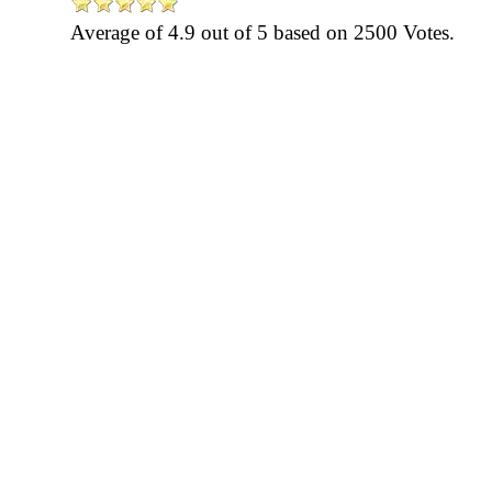
Average of
4.9
out of
5
based on
2500
Votes.