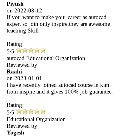
Piyush
on
2022-08-12
If you want to make your career as autocad
expert so join only inspire,they are awesome
teaching Skill
Rating:
5/5
autocad Educational Organization
Reviewed by
Raahi
on
2023-01-01
I have recently joined autocad course in kim
from inspire and it gives 100% job guarantee.
Rating:
5/5
Educational Organization
Reviewed by
Yogesh