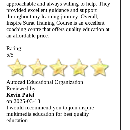
approachable and always willing to help. They
provided excellent guidance and support
throughout my learning journey. Overall,
Inspire Surat Training Course is an excellent
coaching centre that offers quality education at
an affordable price.
Rating:
5/5
Autocad Educational Organization
Reviewed by
Kevin Patel
on
2025-03-13
I would recommend you to join inspire
multimedia education for best quality
education