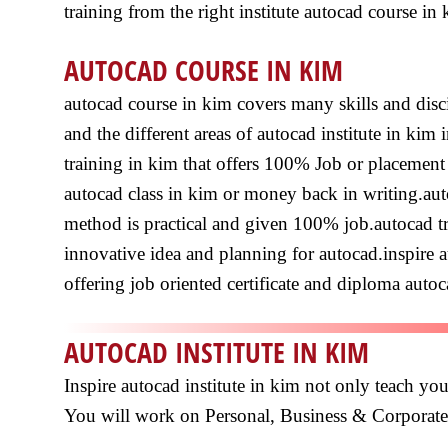
training from the right institute autocad course in 
AUTOCAD COURSE IN KIM
autocad course in kim covers many skills and disc
and the different areas of autocad institute in ki
training in kim that offers 100% Job or placement a
autocad class in kim or money back in writing.auto
method is practical and given 100% job.autocad tr
innovative idea and planning for autocad.inspire au
offering job oriented certificate and diploma autoc
AUTOCAD INSTITUTE IN KIM
Inspire autocad institute in kim not only teach you
You will work on Personal, Business & Corpora