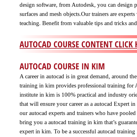
design software, from Autodesk, you can design 
surfaces and mesh objects.Our trainers are experts
teaching. Benefit from valuable tips and tricks an
AUTOCAD COURSE CONTENT CLICK 
AUTOCAD COURSE IN KIM
A career in autocad is in great demand, around th
training in kim provides professional training for
institute in kim is 100% practical and industry or
that will ensure your career as a autocad Expert in
our autocad experts and trainers who have pooled 
bring you a autocad training in kim that’s guaran
expert in kim. To be a successful autocad training i