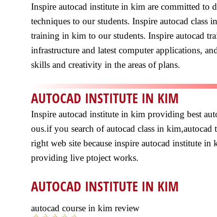
Inspire autocad institute in kim are committed to
techniques to our students. Inspire autocad class 
training in kim to our students. Inspire autocad 
infrastructure and latest computer applications, and
skills and creativity in the areas of plans.
AUTOCAD INSTITUTE IN KIM
Inspire autocad institute in kim providing best a
ous.if you search of autocad class in kim,autocad 
right web site because inspire autocad institute in 
providing live ptoject works.
AUTOCAD INSTITUTE IN KIM
autocad course in kim review