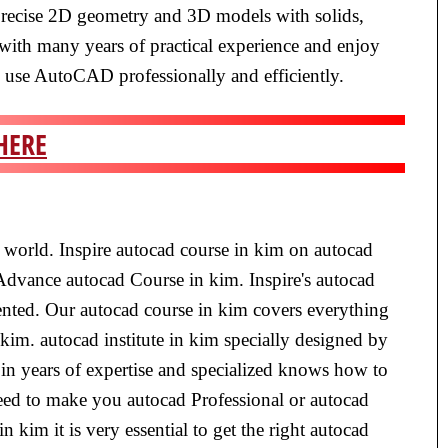
precise 2D geometry and 3D models with solids,
 with many years of practical experience and enjoy
d use AutoCAD professionally and efficiently.
HERE
e world. Inspire autocad course in kim on autocad
 Advance autocad Course in kim. Inspire's autocad
iented. Our autocad course in kim covers everything
 kim. autocad institute in kim specially designed by
in years of expertise and specialized knows how to
teed to make you autocad Professional or autocad
n kim it is very essential to get the right autocad