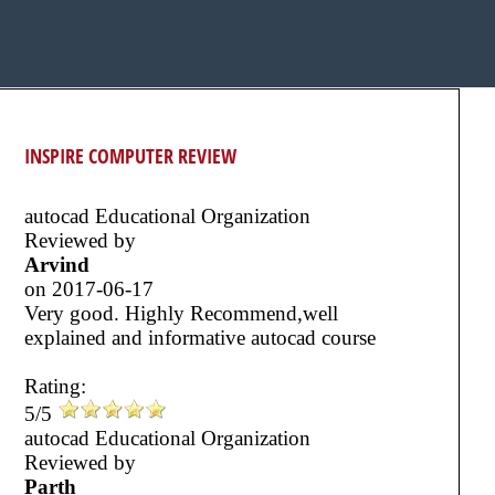
INSPIRE COMPUTER REVIEW
autocad Educational Organization
Reviewed by
Arvind
on
2017-06-17
Very good. Highly Recommend,well
explained and informative autocad course
Rating:
5/5
autocad Educational Organization
Reviewed by
Parth