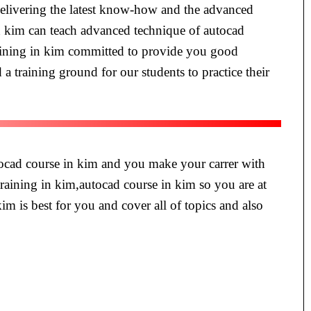
 delivering the latest know-how and the advanced
in kim can teach advanced technique of autocad
training in kim committed to provide you good
 a training ground for our students to practice their
utocad course in kim and you make your carrer with
training in kim,autocad course in kim so you are at
kim is best for you and cover all of topics and also