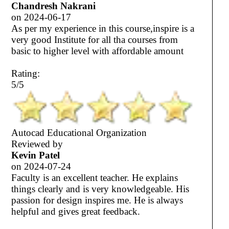
Chandresh Nakrani
on
2024-06-17
As per my experience in this course,inspire is a
very good Institute for all tha courses from
basic to higher level with affordable amount
Rating:
5/5
Autocad Educational Organization
Reviewed by
Kevin Patel
on
2024-07-24
Faculty is an excellent teacher. He explains
things clearly and is very knowledgeable. His
passion for design inspires me. He is always
helpful and gives great feedback.