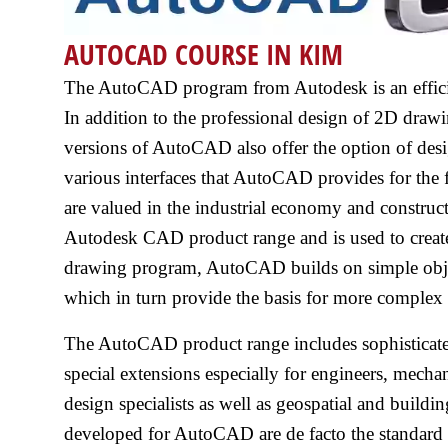
AUTOCAD COURSE IN KIM
The AutoCAD program from Autodesk is an efficien
In addition to the professional design of 2D drawin
versions of AutoCAD also offer the option of des
various interfaces that AutoCAD provides for the f
are valued in the industrial economy and construc
Autodesk CAD product range and is used to creat
drawing program, AutoCAD builds on simple objects 
which in turn provide the basis for more complex 
The AutoCAD product range includes sophisticated
special extensions especially for engineers, mechani
design specialists as well as geospatial and buildi
developed for AutoCAD are de facto the standar