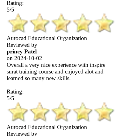
Rating:
5/5
Autocad Educational Organization
Reviewed by
princy Patel
on
2024-10-02
Overall a very nice experience with inspire
surat training course and enjoyed alot and
learned so many new skills.
Rating:
5/5
Autocad Educational Organization
Reviewed by