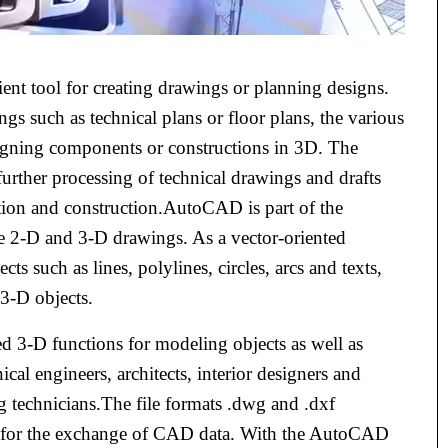
t tool for creating drawings or planning designs.
gs such as technical plans or floor plans, the various
igning components or constructions in 3D. The
urther processing of technical drawings and drafts
tion and construction.AutoCAD is part of the
e 2-D and 3-D drawings. As a vector-oriented
such as lines, polylines, circles, arcs and texts,
3-D objects.
 3-D functions for modeling objects as well as
cal engineers, architects, interior designers and
ng technicians.The file formats .dwg and .dxf
d for the exchange of CAD data. With the AutoCAD