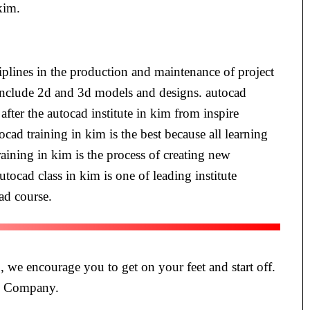
kim.
iplines in the production and maintenance of project
m include 2d and 3d models and designs. autocad
fter the autocad institute in kim from inspire
cad training in kim is the best because all learning
aining in kim is the process of creating new
tocad class in kim is one of leading institute
ad course.
, we encourage you to get on your feet and start off.
te Company.