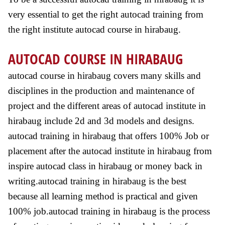
very essential to get the right autocad training from
the right institute autocad course in hirabaug.
AUTOCAD COURSE IN HIRABAUG
autocad course in hirabaug covers many skills and
disciplines in the production and maintenance of
project and the different areas of autocad institute in
hirabaug include 2d and 3d models and designs.
autocad training in hirabaug that offers 100% Job or
placement after the autocad institute in hirabaug from
inspire autocad class in hirabaug or money back in
writing.autocad training in hirabaug is the best
because all learning method is practical and given
100% job.autocad training in hirabaug is the process