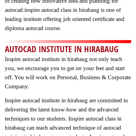
of creating new innovative idea and planning for
autocad.inspire autocad class in hirabaug is one of
leading institute offering job oriented certificate and
diploma autocad course.
AUTOCAD INSTITUTE IN HIRABAUG
Inspire autocad institute in hirabaug not only teach
you, we encourage you to get on your feet and start
off. You will work on Personal, Business & Corporate
Company.
Inspire autocad institute in hirabaug are committed to
delivering the latest know-how and the advanced
techniques to our students. Inspire autocad class in
hirabaug can teach advanced technique of autocad