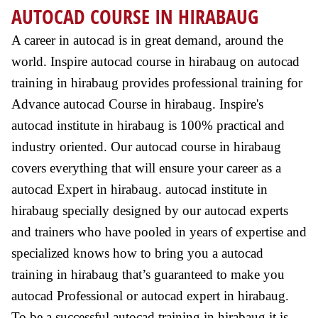
AUTOCAD COURSE IN HIRABAUG
A career in autocad is in great demand, around the
world. Inspire autocad course in hirabaug on autocad
training in hirabaug provides professional training for
Advance autocad Course in hirabaug. Inspire's
autocad institute in hirabaug is 100% practical and
industry oriented. Our autocad course in hirabaug
covers everything that will ensure your career as a
autocad Expert in hirabaug. autocad institute in
hirabaug specially designed by our autocad experts
and trainers who have pooled in years of expertise and
specialized knows how to bring you a autocad
training in hirabaug that’s guaranteed to make you
autocad Professional or autocad expert in hirabaug.
To be a successful autocad training in hirabaug it is