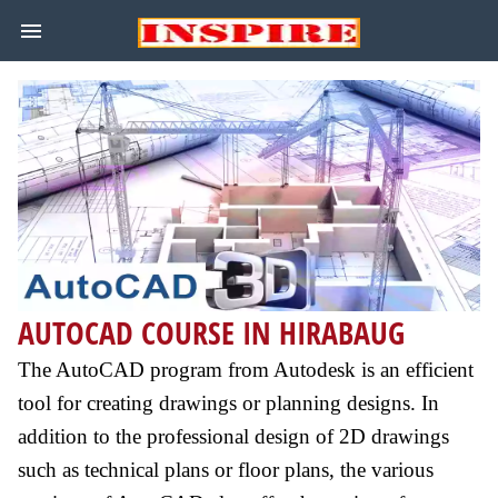
AUTOCAD COURSE IN HIRABAUG
The AutoCAD program from Autodesk is an efficient
tool for creating drawings or planning designs. In
addition to the professional design of 2D drawings
such as technical plans or floor plans, the various