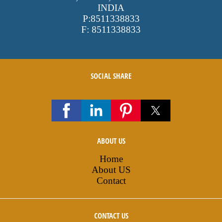
INDIA
P:
8511338833
F:
8511338833
SOCIAL SHARE
ABOUT US
Home
About US
Contact
CONTACT US