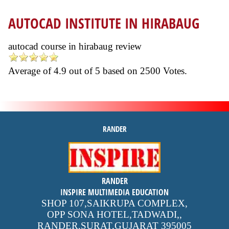
AUTOCAD INSTITUTE IN HIRABAUG
autocad course in hirabaug review
Average of
4.9
out of
5
based on
2500
Votes.
RANDER
inspire
RANDER
4.9 out of 5
stars -
1500
INSPIRE MULTIMEDIA EDUCATION
reviews
SHOP 107,SAIKRUPA COMPLEX,
OPP SONA HOTEL,TADWADI,
,
RANDER,SURAT,GUJARAT
395005