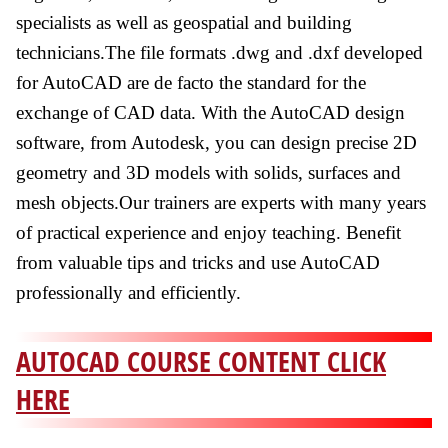
specialists as well as geospatial and building
technicians.The file formats .dwg and .dxf developed
for AutoCAD are de facto the standard for the
exchange of CAD data. With the AutoCAD design
software, from Autodesk, you can design precise 2D
geometry and 3D models with solids, surfaces and
mesh objects.Our trainers are experts with many years
of practical experience and enjoy teaching. Benefit
from valuable tips and tricks and use AutoCAD
professionally and efficiently.
AUTOCAD COURSE CONTENT CLICK
HERE