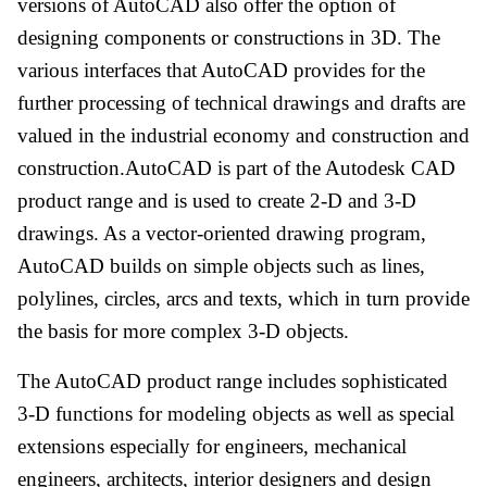
versions of AutoCAD also offer the option of
designing components or constructions in 3D. The
various interfaces that AutoCAD provides for the
further processing of technical drawings and drafts are
valued in the industrial economy and construction and
construction.AutoCAD is part of the Autodesk CAD
product range and is used to create 2-D and 3-D
drawings. As a vector-oriented drawing program,
AutoCAD builds on simple objects such as lines,
polylines, circles, arcs and texts, which in turn provide
the basis for more complex 3-D objects.
The AutoCAD product range includes sophisticated
3-D functions for modeling objects as well as special
extensions especially for engineers, mechanical
engineers, architects, interior designers and design