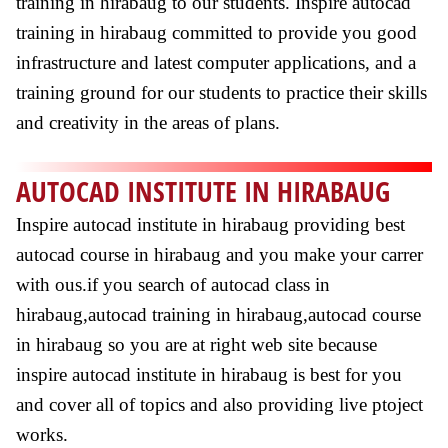
training in hirabaug to our students. Inspire autocad
training in hirabaug committed to provide you good
infrastructure and latest computer applications, and a
training ground for our students to practice their skills
and creativity in the areas of plans.
AUTOCAD INSTITUTE IN HIRABAUG
Inspire autocad institute in hirabaug providing best
autocad course in hirabaug and you make your carrer
with ous.if you search of autocad class in
hirabaug,autocad training in hirabaug,autocad course
in hirabaug so you are at right web site because
inspire autocad institute in hirabaug is best for you
and cover all of topics and also providing live ptoject
works.